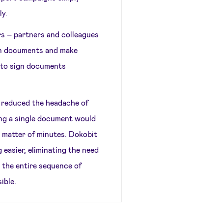
ly.
ers – partners and colleagues
ign documents and make
 to sign documents
s reduced the headache of
ning a single document would
a matter of minutes. Dokobit
 easier, eliminating the need
 the entire sequence of
ible.