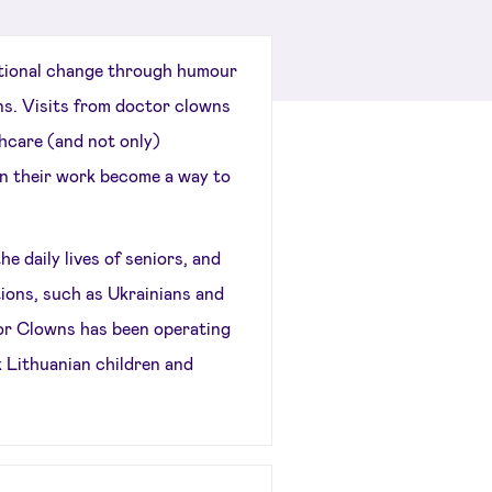
ional change through humour
ns. Visits from doctor clowns
thcare (and not only)
 in their work become a way to
daily lives of seniors, and
ions, such as Ukrainians and
or Clowns has been operating
k Lithuanian children and