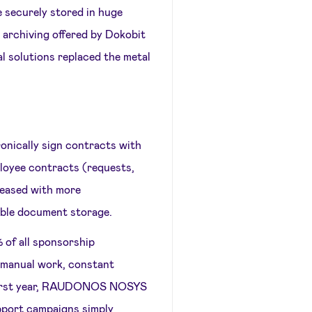
 securely stored in huge
 archiving offered by Dokobit
al solutions replaced the metal
cally sign contracts with
ployee contracts (requests,
pleased with more
able document storage.
 of all sponsorship
 manual work, constant
e first year, RAUDONOS NOSYS
pport campaigns simply