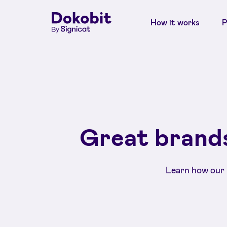
How it works
P
Great brands
Learn how our 