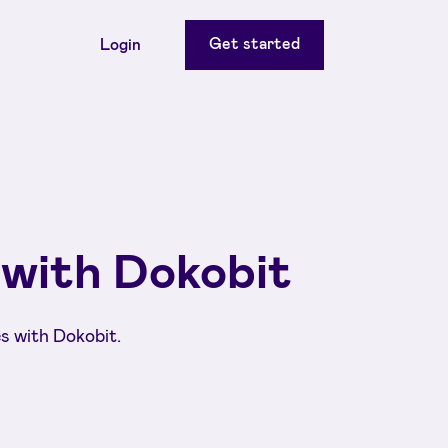
Get started
Login
 with Dokobit
s with Dokobit.