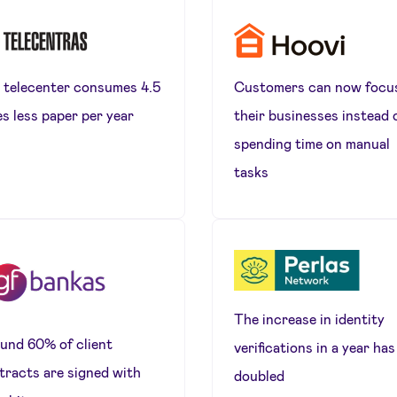
 telecenter consumes 4.5
Customers can now focu
es less paper per year
their businesses instead 
spending time on manual
tasks
The increase in identity
und 60% of client
verifications in a year has
tracts are signed with
doubled