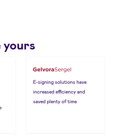
 yours
E-signing solutions have
increased efficiency and
saved plenty of time
e