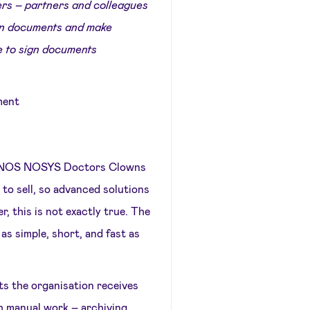
hers – partners and colleagues
sign documents and make
e to sign documents
ment
DONOS NOSYS Doctors Clowns
to sell, so advanced solutions
r, this is not exactly true. The
as simple, short, and fast as
ts the organisation receives
h manual work – archiving