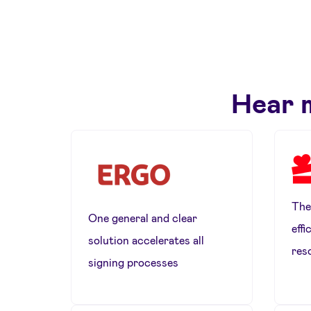
Hear 
The
One general and clear
effi
solution accelerates all
res
signing processes