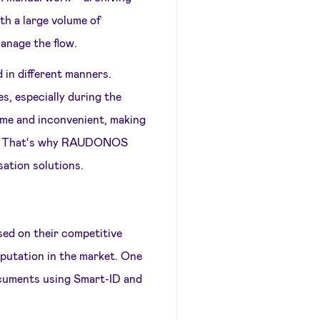
th a large volume of
manage the flow.
 in different manners.
s, especially during the
e and inconvenient, making
ning. That‘s why RAUDONOS
ation solutions.
 on their competitive
eputation in the market. One
documents using Smart-ID and