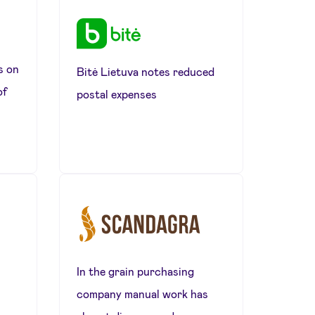
s on
Bitė Lietuva notes reduced
of
postal expenses
In the grain purchasing
company manual work has