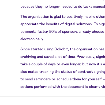
because they no longer needed to do tasks manual
The organisation is glad to positively inspire oth
appreciate the benefits of digital solutions. To s
payments faster, 80% of sponsors already choose
electronically.
Since started using Dokobit, the organisation ha
archiving and saved a lot of time. Previously, sig
take a couple of days or even longer, but now it’s 
also makes tracking the status of contract signing
to send reminders or schedule them for yourself –
actions performed with the document is clearly vis