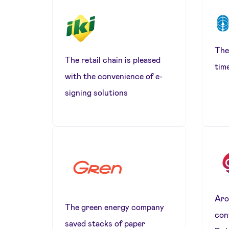
The
The retail chain is pleased
tim
with the convenience of e-
signing solutions
Aro
The green energy company
con
saved stacks of paper