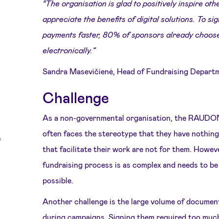
“The organisation is glad to positively inspire ot
appreciate the benefits of digital solutions. To 
payments faster, 80% of sponsors already choos
electronically.”
Sandra Masevičienė, Head of Fundraising Depart
Challenge
As a non-governmental organisation, the RAU
often faces the stereotype that they have nothing 
that facilitate their work are not for them. Howeve
fundraising process is as complex and needs to be 
possible.
Another challenge is the large volume of documen
during campaigns. Signing them required too muc