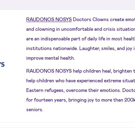
RAUDONOS NOSYS
Doctors Clowns create emot
and clowning in uncomfortable and crisis situatio
are an indispensable part of daily life in most heal
institutions nationwide. Laughter, smiles, and joy
improve mental health.
RAUDONOS NOSYS help children heal, brighten the 
help children who have experienced extreme situat
Eastern refugees, overcome their emotions. Doct
for fourteen years, bringing joy to more than 200
seniors.