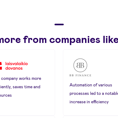
more from companies like
 company works more
Automation of various
ciently, saves time and
processes led to a notabl
ources
increase in efficiency