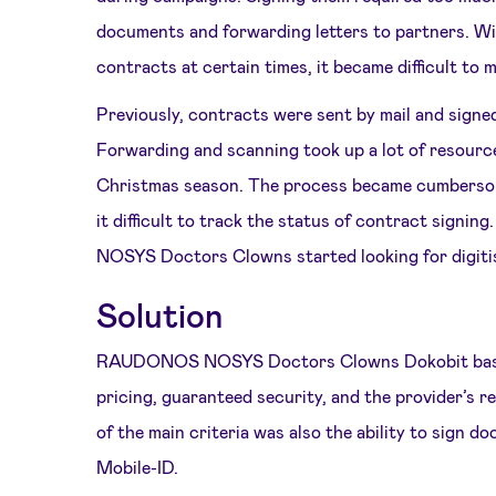
documents and forwarding letters to partners. Wi
contracts at certain times, it became difficult to 
Previously, contracts were sent by mail and signed
Forwarding and scanning took up a lot of resource
Christmas season. The process became cumbersom
it difficult to track the status of contract sig
NOSYS Doctors Clowns started looking for digitis
Solution
RAUDONOS NOSYS Doctors Clowns Dokobit based
pricing, guaranteed security, and the provider’s r
of the main criteria was also the ability to sign 
Mobile-ID.