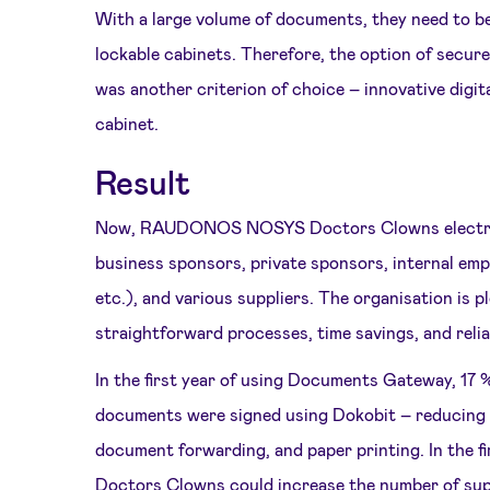
With a large volume of documents, they need to be
lockable cabinets. Therefore, the option of secure
was another criterion of choice – innovative digit
cabinet.
Result
Now, RAUDONOS NOSYS Doctors Clowns electroni
business sponsors, private sponsors, internal em
etc.), and various suppliers. The organisation is 
straightforward processes, time savings, and reli
In the first year of using Documents Gateway, 17 %
documents were signed using Dokobit – reducing
document forwarding, and paper printing. In th
Doctors Clowns could increase the number of su