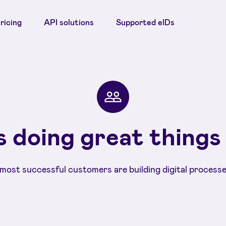
ricing
API solutions
Supported eIDs
 doing great things
most successful customers are building digital processe