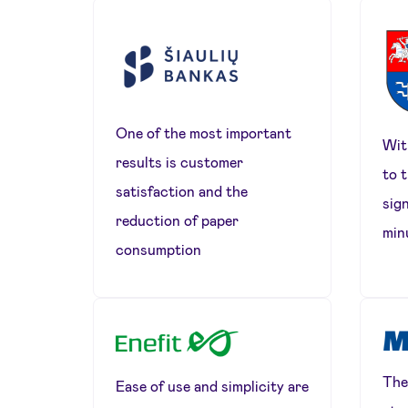
One of the most important
Wit
results is customer
to 
satisfaction and the
sign
reduction of paper
min
consumption
The
Ease of use and simplicity are