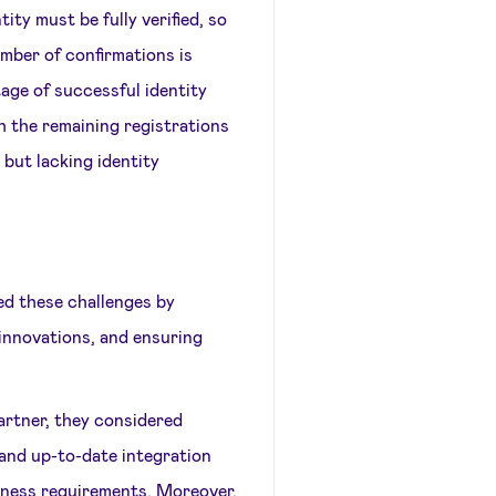
ity must be fully verified, so
mber of confirmations is
age of successful identity
h the remaining registrations
 but lacking identity
ed these challenges by
 innovations, and ensuring
rtner, they considered
 and up-to-date integration
siness requirements. Moreover,