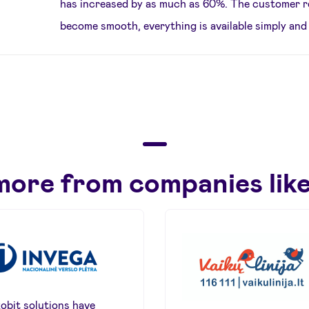
has increased by as much as 60%. The customer r
become smooth, everything is available simply and 
more from companies like
obit solutions have