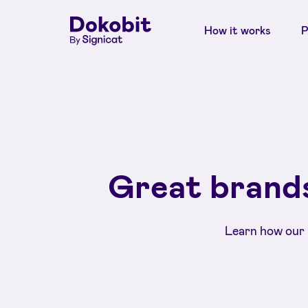
How it works
P
Great brands
Learn how our 