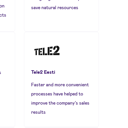
ion
save natural resources
cts
Tele2 Eesti
s
Faster and more convenient
processes have helped to
improve the company’s sales
results