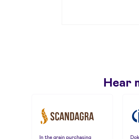
Hear 
In the grain purchasing
Dok