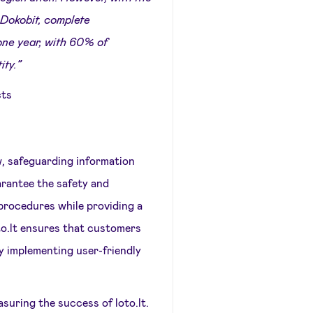
 Dokobit, complete
 one year, with 60% of
ity.”
cts
, safeguarding information
uarantee the safety and
 procedures while providing a
to.lt ensures that customers
by implementing user-friendly
suring the success of loto.lt.