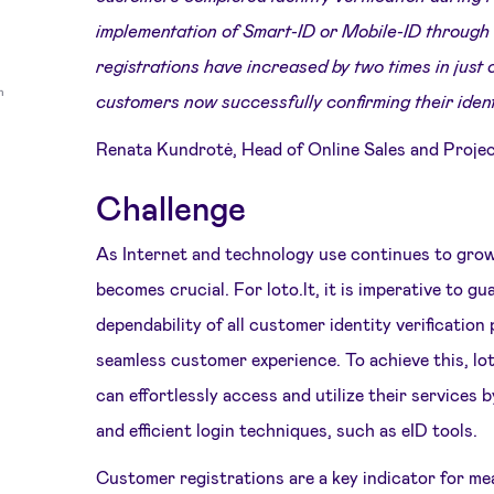
implementation of Smart-ID or Mobile-ID through
registrations have increased by two times in just
customers now successfully confirming their ident
Renata Kundrotė, Head of Online Sales and Proje
Challenge
As Internet and technology use continues to grow
becomes crucial. For loto.lt, it is imperative to g
dependability of all customer identity verification
seamless customer experience. To achieve this, lo
can effortlessly access and utilize their services 
and efficient login techniques, such as eID tools.
Customer registrations are a key indicator for mea