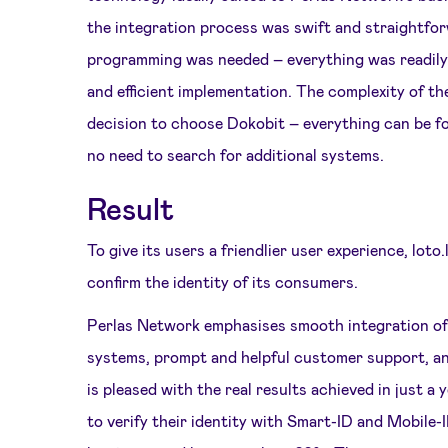
the integration process was swift and straightfor
programming was needed – everything was readily 
and efficient implementation. The complexity of th
decision to choose Dokobit – everything can be fo
no need to search for additional systems.
Result
To give its users a friendlier user experience, lot
confirm the identity of its consumers.
Perlas Network emphasises smooth integration of e
systems, prompt and helpful customer support, 
is pleased with the real results achieved in just 
to verify their identity with Smart-ID and Mobile-ID