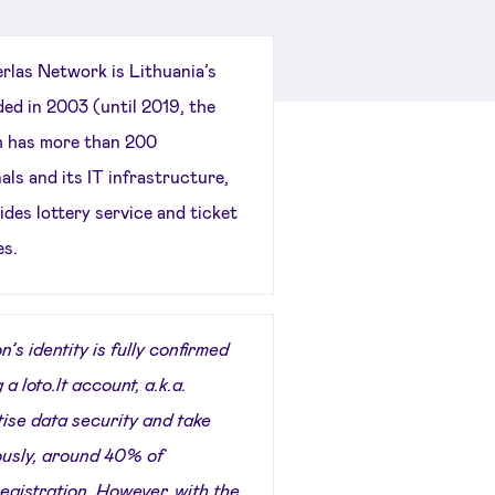
rlas Network is Lithuania’s
ded in 2003 (until 2019, the
h has more than 200
ls and its IT infrastructure,
des lottery service and ticket
es.
’s identity is fully confirmed
 a loto.lt account, a.k.a.
tise data security and take
iously, around 40% of
registration. However, with the