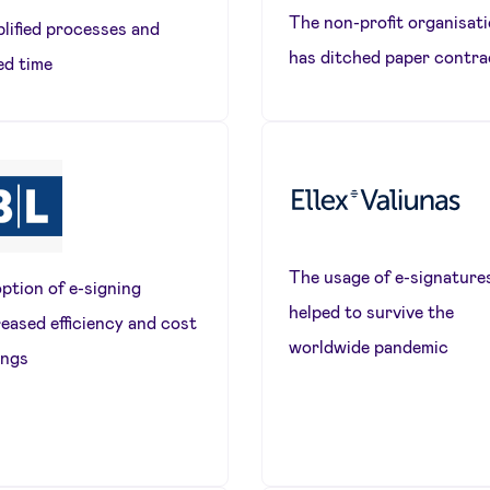
The non-profit organisat
plified processes and
has ditched paper contra
ed time
The usage of e-signature
ption of e-signing
helped to survive the
reased efficiency and cost
worldwide pandemic
ings