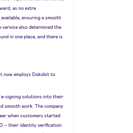
ward, as no extra
available, ensuring a smooth
e service also determined the
und in one place, and there is
o.lt now employs Dokobit to
-signing solutions into their
and smooth work. The company
a year when customers started
 – their identity verification