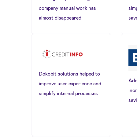
company manual work has
sim
almost disappeared
sav
Dokobit solutions helped to
Ado
improve user experience and
inc
simplify internal processes
sav