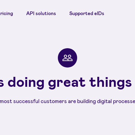
ricing
API solutions
Supported eIDs
 doing great things
most successful customers are building digital processe