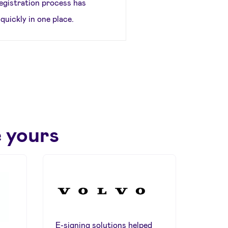
egistration process has
quickly in one place.
 yours
E-signing solutions helped