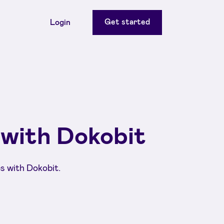
Get started
Login
 with Dokobit
s with Dokobit.