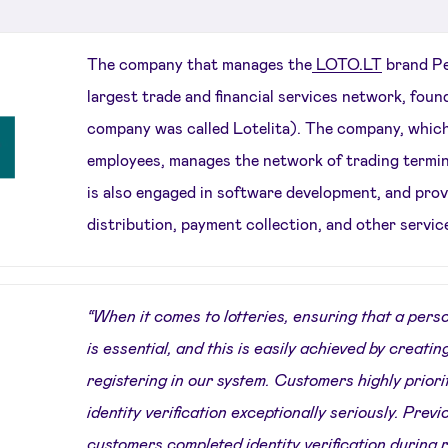
The company that manages the
LOTO.LT
brand Pe
largest trade and financial services network, foun
company was called Lotelita). The company, whic
employees, manages the network of trading termina
is also engaged in software development, and provi
distribution, payment collection, and other servic
“When it comes to lotteries, ensuring that a person
is essential, and this is easily achieved by creating
registering in our system. Customers highly priori
identity verification exceptionally seriously. Prev
customers completed identity verification during 