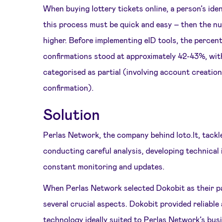
When buying lottery tickets online, a person’s ident
this process must be quick and easy – then the nu
higher. Before implementing eID tools, the percent
confirmations stood at approximately 42-43%, wit
categorised as partial (involving account creation
confirmation).
Solution
Perlas Network, the company behind loto.lt, tackl
conducting careful analysis, developing technical
constant monitoring and updates.
When Perlas Network selected Dokobit as their pa
several crucial aspects. Dokobit provided reliable
technology ideally suited to Perlas Network’s bu