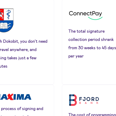
The total signature
collection period shrank
h Dokobit, you don’t need
from 30 weeks to 45 day
travel anywhere, and
per year
ing takes just a few
utes
 process of signing and
The cost of programming