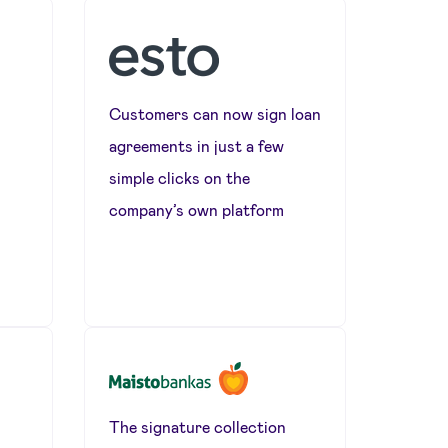
Customers can now sign loan
agreements in just a few
simple clicks on the
s
company’s own platform
The signature collection