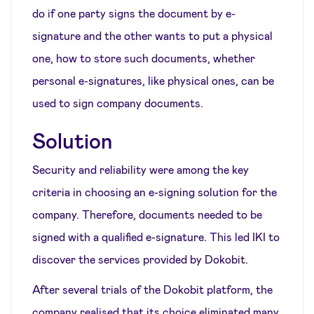
do if one party signs the document by e-
signature and the other wants to put a physical
one, how to store such documents, whether
personal e-signatures, like physical ones, can be
used to sign company documents.
Solution
Security and reliability were among the key
criteria in choosing an e-signing solution for the
company. Therefore, documents needed to be
signed with a qualified e-signature. This led IKI to
discover the services provided by Dokobit.
After several trials of the Dokobit platform, the
company realised that its choice eliminated many