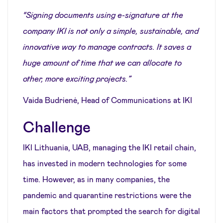
“Signing documents using e-signature at the
company IKI is not only a simple, sustainable, and
innovative way to manage contracts. It saves a
huge amount of time that we can allocate to
other, more exciting projects.”
Vaida Budrienė, Head of Communications at IKI
Challenge
IKI Lithuania, UAB, managing the IKI retail chain,
has invested in modern technologies for some
time. However, as in many companies, the
pandemic and quarantine restrictions were the
main factors that prompted the search for digital