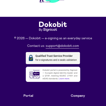
© 2026 — Dokobit — e-signing as an everyday service
Contact us:
support@dokobit.com
Dokobit portal is powered by Signicat
— Europe’s digital identity leader and
a QTSP, meeting ISO/IEC 27001 and
eIDAS standards.
Learn more
.
Portal
Company