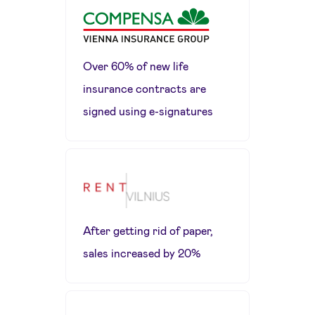
Over 60% of new life
insurance contracts are
signed using e-signatures
After getting rid of paper,
sales increased by 20%