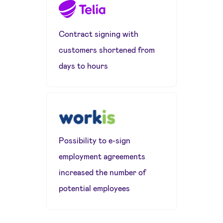
Contract signing with
customers shortened from
days to hours
Possibility to e-sign
employment agreements
increased the number of
potential employees