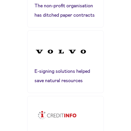
The non-profit organisation
has ditched paper contracts
E-signing solutions helped
save natural resources