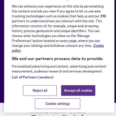
We can enhance your experience on this site by personalizing
Blog
Overview
the content and ads you view if you agree to let us use web
tracking technologies such as cookies that help us and our
310
partners to understand how you interact with the site. This
Support centre
Signature collection
information consists of, for example, unique web browsing
history, precise geolocation and unique identifiers. You can
choose what technologies you allow on the ‘Manage
Downloads
Signing
Preferences’ button located on every page, where you can
change your settings and withdraw consent any time.
Cookie
policy
For developers
Identification
We and our partners process data to provide:
Personalised advertising and content, advertising and content
measurement, audience research and services development.
Supported eIDs
Sealing
List of Partners (vendors)
Customer stories
Other Signicat products
Reject all
Accept all cookies
Cookie settings
Service Status
Terms of service
Privacy policy
Accessibility Statement
Contacts