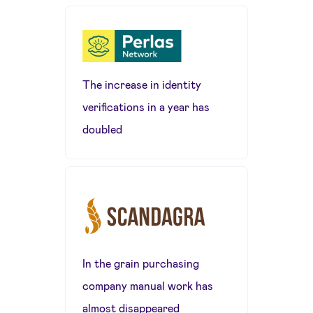
The increase in identity
verifications in a year has
doubled
In the grain purchasing
company manual work has
almost disappeared