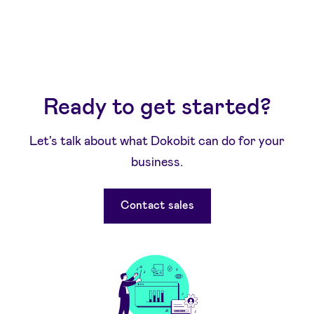
Ready to get started?
Let's talk about what Dokobit can do for your
business.
Contact sales