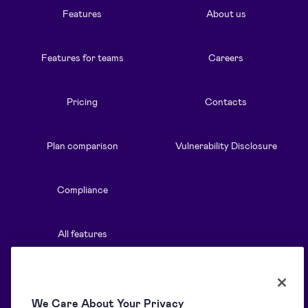
Features
About us
Features for teams
Careers
Pricing
Contacts
Plan comparison
Vulnerability Disclosure
Compliance
All features
Resources
Solutions
We Care About Your Privacy