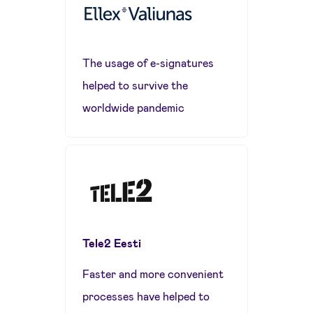
The usage of e-signatures
helped to survive the
worldwide pandemic
Tele2 Eesti
Faster and more convenient
processes have helped to