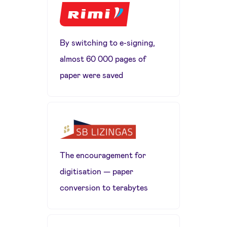
By switching to e-signing,
almost 60 000 pages of
paper were saved
The encouragement for
digitisation — paper
conversion to terabytes