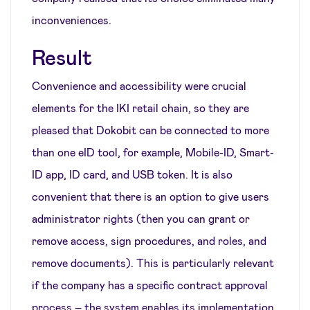
inconveniences.
Result
Convenience and accessibility were crucial
elements for the IKI retail chain, so they are
pleased that Dokobit can be connected to more
than one eID tool, for example, Mobile-ID, Smart-
ID app, ID card, and USB token. It is also
convenient that there is an option to give users
administrator rights (then you can grant or
remove access, sign procedures, and roles, and
remove documents). This is particularly relevant
if the company has a specific contract approval
process – the system enables its implementation