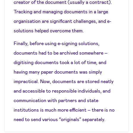
creator of the document (usually a contract).
Tracking and managing documents in a large
organisation are significant challenges, and e-
solutions helped overcome them.
Finally, before using e-signing solutions,
documents had to be archived somewhere –
digitising documents took a lot of time, and
having many paper documents was simply
impractical. Now, documents are stored neatly
and accessible to responsible individuals, and
communication with partners and state
institutions is much more efficient – there is no
need to send various “originals” separately.