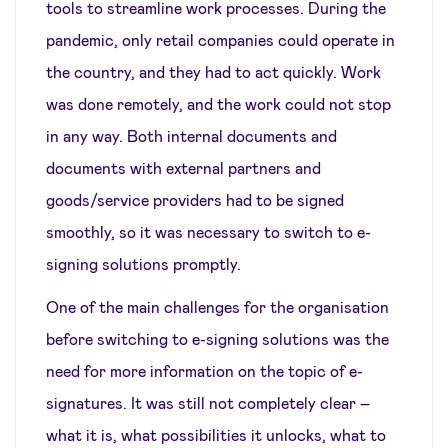
tools to streamline work processes. During the
pandemic, only retail companies could operate in
the country, and they had to act quickly. Work
was done remotely, and the work could not stop
in any way. Both internal documents and
documents with external partners and
goods/service providers had to be signed
smoothly, so it was necessary to switch to e-
signing solutions promptly.
One of the main challenges for the organisation
before switching to e-signing solutions was the
need for more information on the topic of e-
signatures. It was still not completely clear –
what it is, what possibilities it unlocks, what to