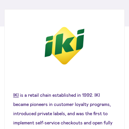
IKI
is a retail chain established in 1992. IKI
became pioneers in customer loyalty programs,
introduced private labels, and was the first to
implement self-service checkouts and open fully