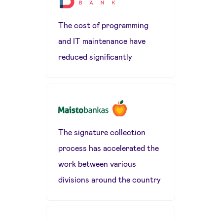
The cost of programming
and IT maintenance have
reduced significantly
The signature collection
process has accelerated the
work between various
divisions around the country