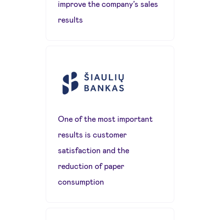
improve the company’s sales
results
One of the most important
results is customer
satisfaction and the
reduction of paper
consumption