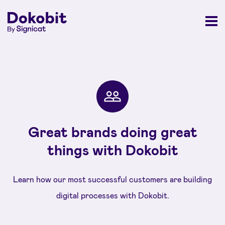
Great brands doing great
things with Dokobit
Learn how our most successful customers are building
digital processes with Dokobit.