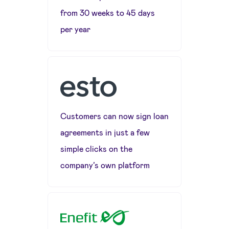
from 30 weeks to 45 days
per year
Customers can now sign loan
agreements in just a few
simple clicks on the
company’s own platform