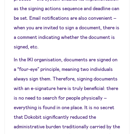
as the signing actions sequence and deadline can
be set. Email notifications are also convenient –
when you are invited to sign a document, there is
a comment indicating whether the document is
signed, etc.
In the IKI organisation, documents are signed on
a “four-eye” principle, meaning two individuals
always sign them. Therefore, signing documents
with an e-signature here is truly beneficial: there
is no need to search for people physically –
everything is found in one place. It is no secret
that Dokobit significantly reduced the
administrative burden traditionally carried by the