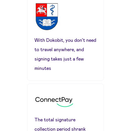
With Dokobit, you don’t need
to travel anywhere, and
signing takes just a few
minutes
The total signature
collection period shrank