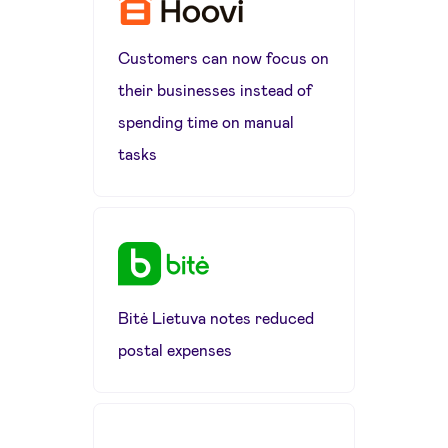
Customers can now focus on
their businesses instead of
spending time on manual
tasks
Bitė Lietuva notes reduced
postal expenses