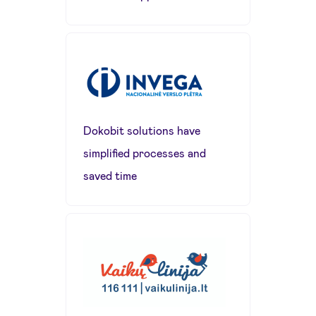
Dokobit solutions have
simplified processes and
saved time