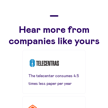
Hear more from
companies like yours
The telecenter consumes 4.5
times less paper per year