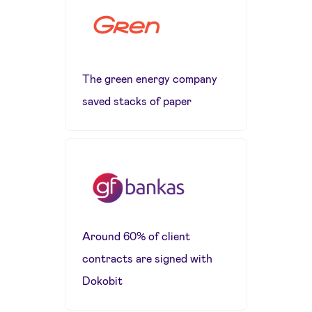
The green energy company
saved stacks of paper
Around 60% of client
contracts are signed with
Dokobit