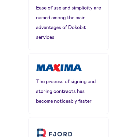
Ease of use and simplicity are
named among the main
advantages of Dokobit
services
The process of signing and
storing contracts has
become noticeably faster