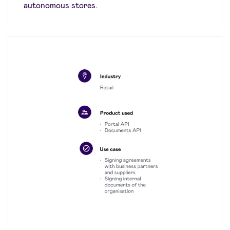
autonomous stores.