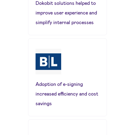
Dokobit solutions helped to
improve user experience and
simplify internal processes
Adoption of e-signing
increased efficiency and cost
savings