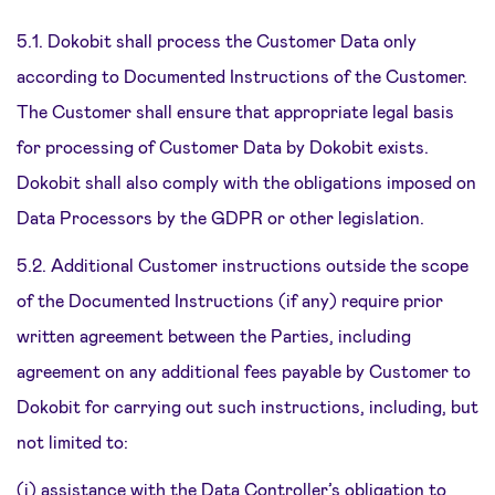
5.1. Dokobit shall process the Customer Data only
according to Documented Instructions of the Customer.
The Customer shall ensure that appropriate legal basis
for processing of Customer Data by Dokobit exists.
Dokobit shall also comply with the obligations imposed on
Data Processors by the GDPR or other legislation.
5.2. Additional Customer instructions outside the scope
of the Documented Instructions (if any) require prior
written agreement between the Parties, including
agreement on any additional fees payable by Customer to
Dokobit for carrying out such instructions, including, but
not limited to:
(i) assistance with the Data Controller’s obligation to