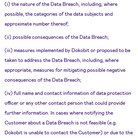
(i) the nature of the Data Breach, including, where
possible, the categories of the data subjects and
approximate number thereof;
(ii) possible consequences of the Data Breach;
(iii) measures implemented by Dokobit or proposed to be
taken to address the Data Breach, including, where
appropriate, measures for mitigating possible negative
consequences of the Data Breach;
(iv) full name and contact information of data protection
officer or any other contact person that could provide
further information. In cases where notifying the
Customer about a Data Breach is not feasible (e.g.
Dokobit is unable to contact the Customer) or due to the