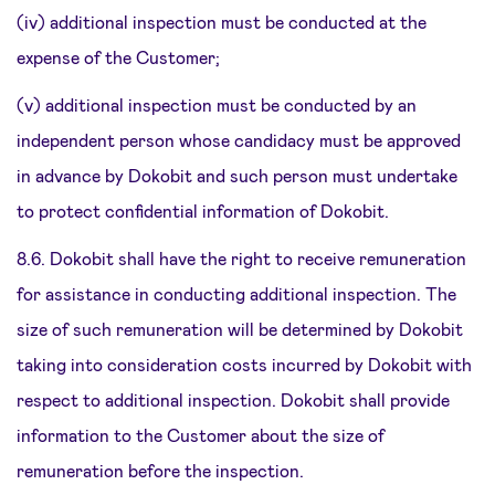
(iv) additional inspection must be conducted at the
expense of the Customer;
(v) additional inspection must be conducted by an
independent person whose candidacy must be approved
in advance by Dokobit and such person must undertake
to protect confidential information of Dokobit.
8.6. Dokobit shall have the right to receive remuneration
for assistance in conducting additional inspection. The
size of such remuneration will be determined by Dokobit
taking into consideration costs incurred by Dokobit with
respect to additional inspection. Dokobit shall provide
information to the Customer about the size of
remuneration before the inspection.