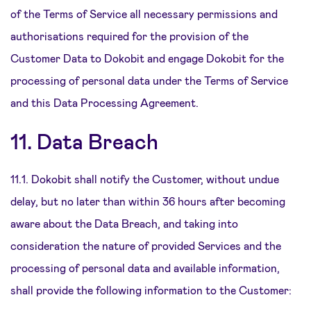
of the Terms of Service all necessary permissions and
authorisations required for the provision of the
Customer Data to Dokobit and engage Dokobit for the
processing of personal data under the Terms of Service
and this Data Processing Agreement.
11. Data Breach
11.1. Dokobit shall notify the Customer, without undue
delay, but no later than within 36 hours after becoming
aware about the Data Breach, and taking into
consideration the nature of provided Services and the
processing of personal data and available information,
shall provide the following information to the Customer: