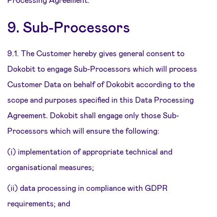
9. Sub-Processors
9.1. The Customer hereby gives general consent to
Dokobit to engage Sub-Processors which will process
Customer Data on behalf of Dokobit according to the
scope and purposes specified in this Data Processing
Agreement. Dokobit shall engage only those Sub-
Processors which will ensure the following:
(i) implementation of appropriate technical and
organisational measures;
(ii) data processing in compliance with GDPR
requirements; and