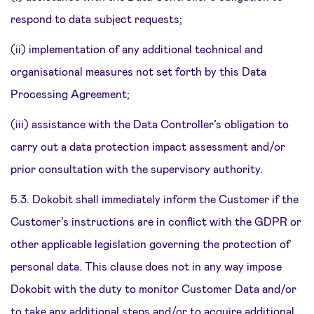
respond to data subject requests;
(ii) implementation of any additional technical and
organisational measures not set forth by this Data
Processing Agreement;
(iii) assistance with the Data Controller’s obligation to
carry out a data protection impact assessment and/or
prior consultation with the supervisory authority.
5.3. Dokobit shall immediately inform the Customer if the
Customer’s instructions are in conflict with the GDPR or
other applicable legislation governing the protection of
personal data. This clause does not in any way impose
Dokobit with the duty to monitor Customer Data and/or
to take any additional steps and/or to acquire additional