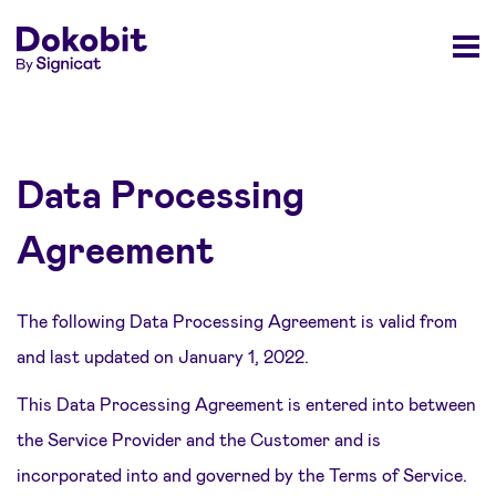
Data Processing
Agreement
The following Data Processing Agreement is valid from
and last updated on January 1, 2022.
This Data Processing Agreement is entered into between
the Service Provider and the Customer and is
incorporated into and governed by the Terms of Service.