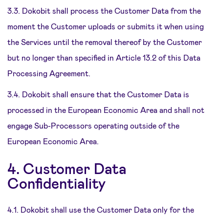
3.3. Dokobit shall process the Customer Data from the
moment the Customer uploads or submits it when using
the Services until the removal thereof by the Customer
but no longer than specified in Article 13.2 of this Data
Processing Agreement.
3.4. Dokobit shall ensure that the Customer Data is
processed in the European Economic Area and shall not
engage Sub-Processors operating outside of the
European Economic Area.
4. Customer Data
Confidentiality
4.1. Dokobit shall use the Customer Data only for the