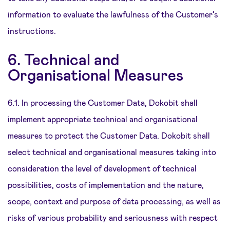
information to evaluate the lawfulness of the Customer’s
instructions.
6. Technical and
Organisational Measures
6.1. In processing the Customer Data, Dokobit shall
implement appropriate technical and organisational
measures to protect the Customer Data. Dokobit shall
select technical and organisational measures taking into
consideration the level of development of technical
possibilities, costs of implementation and the nature,
scope, context and purpose of data processing, as well as
risks of various probability and seriousness with respect