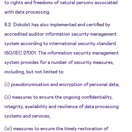
to rights and freedoms of natural persons associated
with data processing.
6.2. Dokobit has also implemented and certified by
accredited auditor information security management
system according to international security standard
ISO/IEC 27001. The information security management
system provides for a number of security measures,
including, but not limited to:
(i) pseudonymisation and encryption of personal data;
(ii) measures to ensure the ongoing confidentiality,
integrity, availability and resilience of data processing
systems and services;
(iii) measures to ensure the timely restoration of