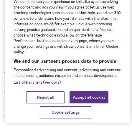
We can enhance your experience on this site by personalizing
Dispute Resolution
the content and ads you view if you agree to let us use web
tracking technologies such as cookies that help us and our
310
partners to understand how you interact with the site. This
14.1. This Data Processing Agreement shall be subject to
information consists of, for example, unique web browsing
history, precise geolocation and unique identifiers. You can
the law of the Republic of Lithuania.
choose what technologies you allow on the ‘Manage
Preferences’ button located on every page, where you can
14.2. Each dispute, disagreement or claim arising out of or
change your settings and withdraw consent any time.
Cookie
policy
related to this Data Processing Agreement, its violation,
We and our partners process data to provide:
termination and validity shall be settled by negotiating. If
Personalised advertising and content, advertising and content
the Parties are unable to reach an agreement within 30
measurement, audience research and services development.
days from the occurrence of the dispute, disagreement or
List of Partners (vendors)
claim, such dispute, disagreement or claim shall be settled
Reject all
Accept all cookies
in the court of the Republic of Lithuania.
Cookie settings
15. Final Provisions