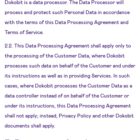
Dokobit is a data processor. The Data Processor will
process and protect such Personal Data in accordance
with the terms of this Data Processing Agreement and
Terms of Service.
2.2. This Data Processing Agreement shall apply only to
the processing of the Customer Data, where Dokobit
processes such data on behalf of the Customer and under
its instructions as well as in providing Services. In such
cases, where Dokobit processes the Customer Data as a
data controller instead of on behalf of the Customer or
under its instructions, this Data Processing Agreement
shall not apply; instead, Privacy Policy and other Dokobit
documents shall apply.