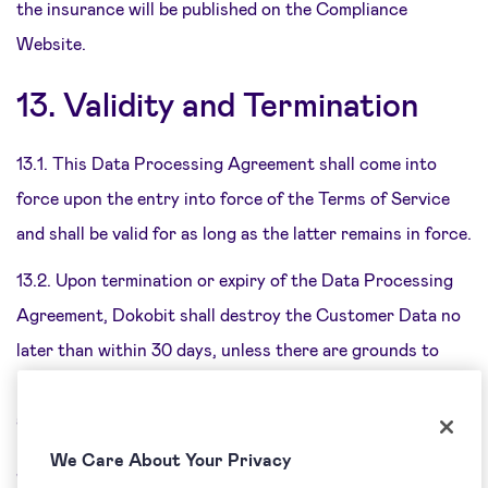
the insurance will be published on the Compliance
Website.
13. Validity and Termination
13.1. This Data Processing Agreement shall come into
force upon the entry into force of the Terms of Service
and shall be valid for as long as the latter remains in force.
13.2. Upon termination or expiry of the Data Processing
Agreement, Dokobit shall destroy the Customer Data no
later than within 30 days, unless there are grounds to
process or manage the Customer Data other than those
arising out of this Data Processing Agreement.
We Care About Your Privacy
14.
Applicable Law and