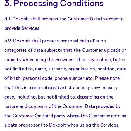
3. Processing Conditions
3.1. Dokobit shall process the Customer Data in order to
provide Services.
3.2. Dokobit shall process personal data of such
categories of data subjects that the Customer uploads or
submits when using the Services. This may include, but is
not limited to, name, surname, organisation, position, date
of birth, personal code, phone number etc. Please note
that this is a non-exhaustive list and may vary in every
case, including, but not limited to, depending on the
nature and contents of the Customer Data provided by
the Customer (or third party where the Customer acts as
a data processor) to Dokobit when using the Services.