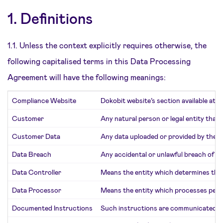
1. Definitions
1.1. Unless the context explicitly requires otherwise, the
following capitalised terms in this Data Processing
Agreement will have the following meanings:
Compliance Website
Dokobit website’s section available at
w
Customer
Any natural person or legal entity that 
Customer Data
Any data uploaded or provided by the C
Data Breach
Any accidental or unlawful breach of pe
Data Controller
Means the entity which determines the
Data Processor
Means the entity which processes perso
Documented Instructions
Such instructions are communicated by 