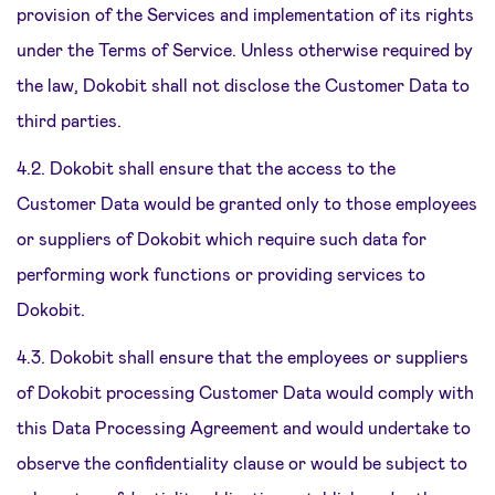
provision of the Services and implementation of its rights
under the Terms of Service. Unless otherwise required by
the law, Dokobit shall not disclose the Customer Data to
third parties.
4.2. Dokobit shall ensure that the access to the
Customer Data would be granted only to those employees
or suppliers of Dokobit which require such data for
performing work functions or providing services to
Dokobit.
4.3. Dokobit shall ensure that the employees or suppliers
of Dokobit processing Customer Data would comply with
this Data Processing Agreement and would undertake to
observe the confidentiality clause or would be subject to