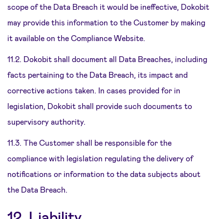
scope of the Data Breach it would be ineffective, Dokobit
may provide this information to the Customer by making
it available on the Compliance Website.
11.2. Dokobit shall document all Data Breaches, including
facts pertaining to the Data Breach, its impact and
corrective actions taken. In cases provided for in
legislation, Dokobit shall provide such documents to
supervisory authority.
11.3. The Customer shall be responsible for the
compliance with legislation regulating the delivery of
notifications or information to the data subjects about
the Data Breach.
12. Liability