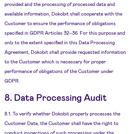
provided and the processing of processed data and
available information, Dokobit shall cooperate with the
Customer to ensure the performance of obligations
specified in GDPR Articles 32–36. For this purpose and
only to the extent specified in this Data Processing
Agreement, Dokobit shall provide requested information
to the Customer which is necessary for proper
performance of obligations of the Customer under
GDPR.
8. Data Processing Audit
8.1. To verify whether Dokobit properly processes the
Customer Data, the Customer shall have the right to
conduct inspections of such processing under the