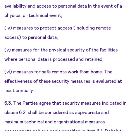
availability and access to personal data in the event of a
physical or technical event;
(iv) measures to protect access (including remote
access) to personal data;
(v) measures for the physical security of the facilities
where personal data is processed and retained;
(vi) measures for safe remote work from home. The
effectiveness of these security measures is evaluated at
least annually.
6.3. The Parties agree that security measures indicated in
clause 6.2. shall be considered as appropriate and
maximum technical and organisational measures
necessary to achieve goals specified in Item 6.1. Dokobit