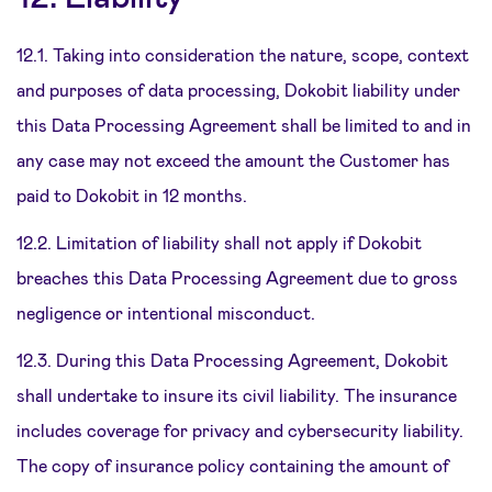
12.1. Taking into consideration the nature, scope, context
and purposes of data processing, Dokobit liability under
this Data Processing Agreement shall be limited to and in
any case may not exceed the amount the Customer has
paid to Dokobit in 12 months.
12.2. Limitation of liability shall not apply if Dokobit
breaches this Data Processing Agreement due to gross
negligence or intentional misconduct.
12.3. During this Data Processing Agreement, Dokobit
shall undertake to insure its civil liability. The insurance
includes coverage for privacy and cybersecurity liability.
The copy of insurance policy containing the amount of