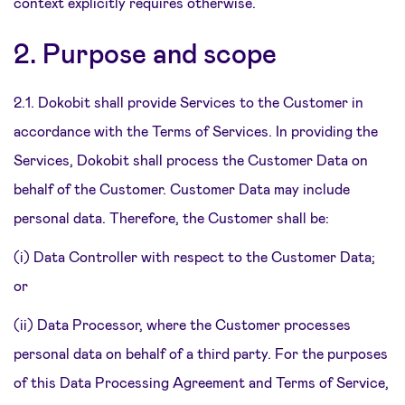
context explicitly requires otherwise.
2. Purpose and scope
2.1. Dokobit shall provide Services to the Customer in
accordance with the Terms of Services. In providing the
Services, Dokobit shall process the Customer Data on
behalf of the Customer. Customer Data may include
personal data. Therefore, the Customer shall be:
(i) Data Controller with respect to the Customer Data;
or
(ii) Data Processor, where the Customer processes
personal data on behalf of a third party. For the purposes
of this Data Processing Agreement and Terms of Service,