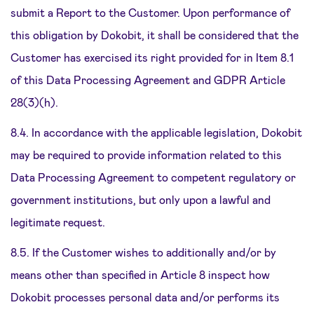
submit a Report to the Customer. Upon performance of
this obligation by Dokobit, it shall be considered that the
Customer has exercised its right provided for in Item 8.1
of this Data Processing Agreement and GDPR Article
28(3)(h).
8.4. In accordance with the applicable legislation, Dokobit
may be required to provide information related to this
Data Processing Agreement to competent regulatory or
government institutions, but only upon a lawful and
legitimate request.
8.5. If the Customer wishes to additionally and/or by
means other than specified in Article 8 inspect how
Dokobit processes personal data and/or performs its