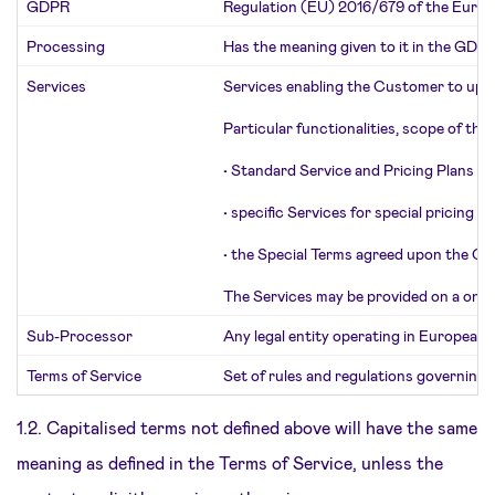
GDPR
Regulation (EU) 2016/679 of the Europe
Processing
Has the meaning given to it in the GDPR
Services
Services enabling the Customer to uploa
Particular functionalities, scope of the
•
Standard Service and Pricing Plans of
•
specific Services for special pricing 
•
the Special Terms agreed upon the Cu
The Services may be provided on a one-ti
Sub-Processor
Any legal entity operating in European
Terms of Service
Set of rules and regulations governing 
1.2. Capitalised terms not defined above will have the same
meaning as defined in the Terms of Service, unless the