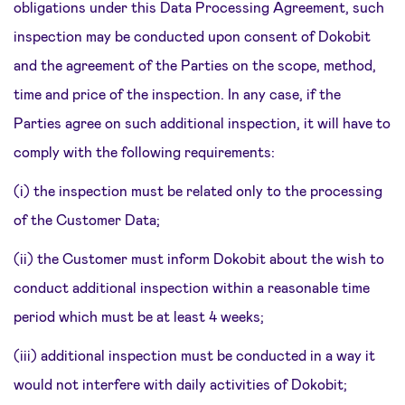
obligations under this Data Processing Agreement, such
inspection may be conducted upon consent of Dokobit
and the agreement of the Parties on the scope, method,
time and price of the inspection. In any case, if the
Parties agree on such additional inspection, it will have to
comply with the following requirements:
(i) the inspection must be related only to the processing
of the Customer Data;
(ii) the Customer must inform Dokobit about the wish to
conduct additional inspection within a reasonable time
period which must be at least 4 weeks;
(iii) additional inspection must be conducted in a way it
would not interfere with daily activities of Dokobit;