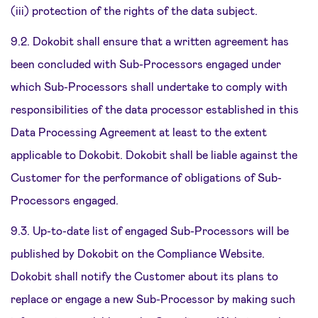
(iii) protection of the rights of the data subject.
9.2. Dokobit shall ensure that a written agreement has
been concluded with Sub-Processors engaged under
which Sub-Processors shall undertake to comply with
responsibilities of the data processor established in this
Data Processing Agreement at least to the extent
applicable to Dokobit. Dokobit shall be liable against the
Customer for the performance of obligations of Sub-
Processors engaged.
9.3. Up-to-date list of engaged Sub-Processors will be
published by Dokobit on the Compliance Website.
Dokobit shall notify the Customer about its plans to
replace or engage a new Sub-Processor by making such