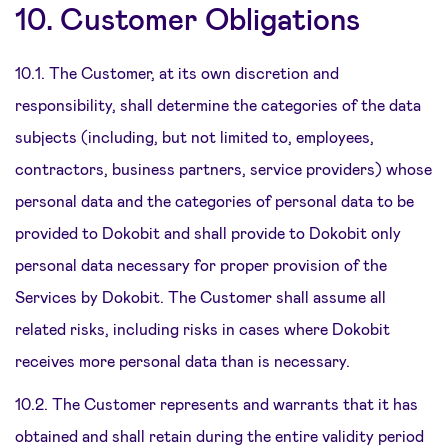
10. Customer Obligations
10.1. The Customer, at its own discretion and
responsibility, shall determine the categories of the data
subjects (including, but not limited to, employees,
contractors, business partners, service providers) whose
personal data and the categories of personal data to be
provided to Dokobit and shall provide to Dokobit only
personal data necessary for proper provision of the
Services by Dokobit. The Customer shall assume all
related risks, including risks in cases where Dokobit
receives more personal data than is necessary.
10.2. The Customer represents and warrants that it has
obtained and shall retain during the entire validity period