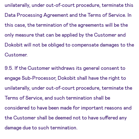
unilaterally, under out-of-court procedure, terminate this
Data Processing Agreement and the Terms of Service. In
this case, the termination of the agreements will be the
only measure that can be applied by the Customer and
Dokobit will not be obliged to compensate damages to the
Customer.
9.5. If the Customer withdraws its general consent to
engage Sub-Processor, Dokobit shall have the right to
unilaterally, under out-of-court procedure, terminate the
Terms of Service, and such termination shall be
considered to have been made for important reasons and
the Customer shall be deemed not to have suffered any
damage due to such termination.