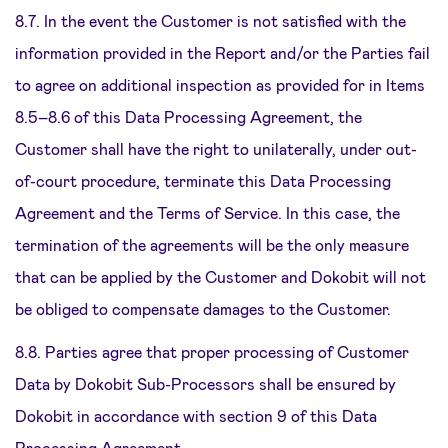
8.7. In the event the Customer is not satisfied with the
information provided in the Report and/or the Parties fail
to agree on additional inspection as provided for in Items
8.5–8.6 of this Data Processing Agreement, the
Customer shall have the right to unilaterally, under out-
of-court procedure, terminate this Data Processing
Agreement and the Terms of Service. In this case, the
termination of the agreements will be the only measure
that can be applied by the Customer and Dokobit will not
be obliged to compensate damages to the Customer.
8.8. Parties agree that proper processing of Customer
Data by Dokobit Sub-Processors shall be ensured by
Dokobit in accordance with section 9 of this Data
Processing Agreement.