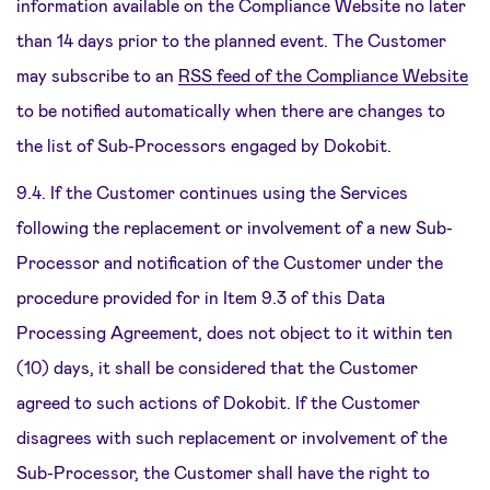
information available on the Compliance Website no later
than 14 days prior to the planned event. The Customer
may subscribe to an
RSS feed of the Compliance Website
to be notified automatically when there are changes to
the list of Sub-Processors engaged by Dokobit.
9.4. If the Customer continues using the Services
following the replacement or involvement of a new Sub-
Processor and notification of the Customer under the
procedure provided for in Item 9.3 of this Data
Processing Agreement, does not object to it within ten
(10) days, it shall be considered that the Customer
agreed to such actions of Dokobit. If the Customer
disagrees with such replacement or involvement of the
Sub-Processor, the Customer shall have the right to