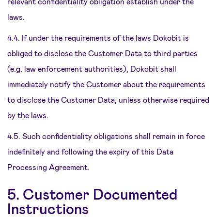
relevant confidentiality obligation establish under the
laws.
4.4. If under the requirements of the laws Dokobit is
obliged to disclose the Customer Data to third parties
(e.g. law enforcement authorities), Dokobit shall
immediately notify the Customer about the requirements
to disclose the Customer Data, unless otherwise required
by the laws.
4.5. Such confidentiality obligations shall remain in force
indefinitely and following the expiry of this Data
Processing Agreement.
5. Customer Documented
Instructions