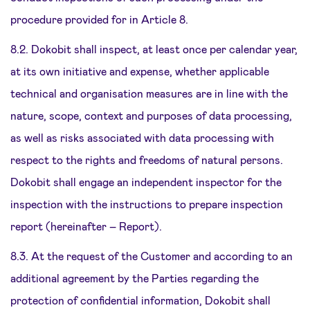
procedure provided for in Article 8.
8.2. Dokobit shall inspect, at least once per calendar year,
at its own initiative and expense, whether applicable
technical and organisation measures are in line with the
nature, scope, context and purposes of data processing,
as well as risks associated with data processing with
respect to the rights and freedoms of natural persons.
Dokobit shall engage an independent inspector for the
inspection with the instructions to prepare inspection
report (hereinafter – Report).
8.3. At the request of the Customer and according to an
additional agreement by the Parties regarding the
protection of confidential information, Dokobit shall