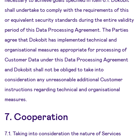
shall undertake to comply with the requirements of this
or equivalent security standards during the entire validity
period of this Data Processing Agreement. The Parties
agree that Dokobit has implemented technical and
organisational measures appropriate for processing of
Customer Data under this Data Processing Agreement
and Dokobit shall not be obliged to take into
consideration any unreasonable additional Customer
instructions regarding technical and organisational
measures.
7. Cooperation
7.1. Taking into consideration the nature of Services