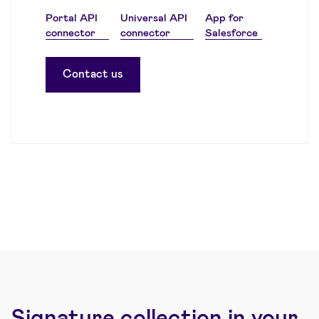
Portal API
Universal API
App for
connector
connector
Salesforce
Contact us
Signature collection in your