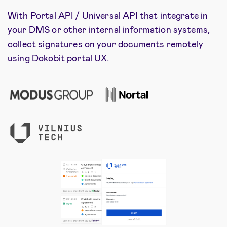
With Portal API / Universal API that integrate in
your DMS or other internal information systems,
collect signatures on your documents remotely
using Dokobit portal UX.