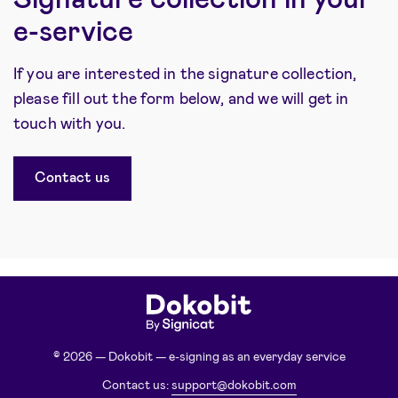
e-service
If you are interested in the signature collection,
please fill out the form below, and we will get in
touch with you.
Contact us
© 2026 — Dokobit — e-signing as an everyday service
Contact us:
support@dokobit.com