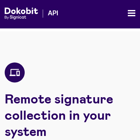
Remote signature
collection in your
system