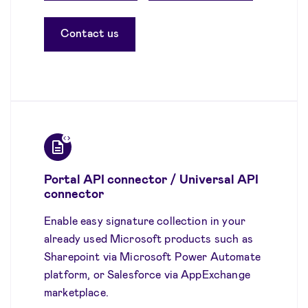
Contact us
Portal API connector / Universal API
connector
Enable easy signature collection in your
already used Microsoft products such as
Sharepoint via Microsoft Power Automate
platform, or Salesforce via AppExchange
marketplace.