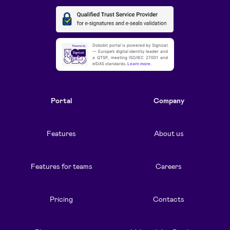
Dokobit portal is powered by Signicat
— Europe’s digital identity leader and
a QTSP, meeting ISO/IEC 27001 and
eIDAS standards.
Learn more
.
Portal
Company
Features
About us
Features for teams
Careers
Pricing
Contacts