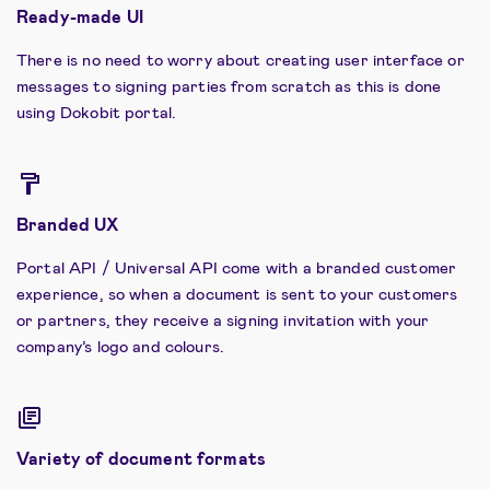
Ready-made UI
There is no need to worry about creating user interface or
messages to signing parties from scratch as this is done
using Dokobit portal.
Branded UX
Portal API / Universal API come with a branded customer
experience, so when a document is sent to your customers
or partners, they receive a signing invitation with your
company’s logo and colours.
Variety of document formats