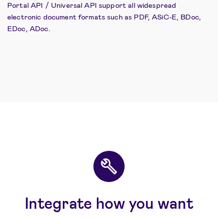
Portal API / Universal API support all widespread
electronic document formats such as PDF, ASiC-E, BDoc,
EDoc, ADoc.
Integrate how you want