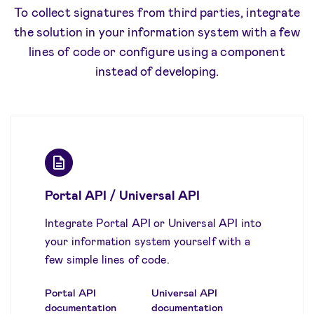
To collect signatures from third parties, integrate
the solution in your information system with a few
lines of code or configure using a component
instead of developing.
Portal API / Universal API
Integrate Portal API or Universal API into
your information system yourself with a
few simple lines of code.
Portal API
Universal API
documentation
documentation