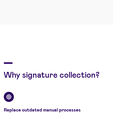
Why signature collection?
Replace outdated manual processes