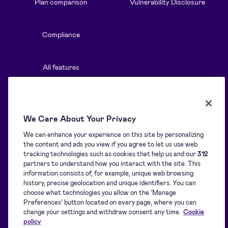
Plan comparison
Vulnerability Disclosure
Compliance
All features
Resources
Solutions
We Care About Your Privacy
We can enhance your experience on this site by personalizing
Blog
Overview
the content and ads you view if you agree to let us use web
tracking technologies such as cookies that help us and our
312
partners to understand how you interact with the site. This
Support centre
Signature collection
information consists of, for example, unique web browsing
history, precise geolocation and unique identifiers. You can
choose what technologies you allow on the ‘Manage
Downloads
Signing
Preferences’ button located on every page, where you can
change your settings and withdraw consent any time.
Cookie
policy