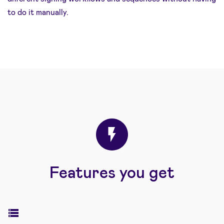
to do it manually.
Features you get