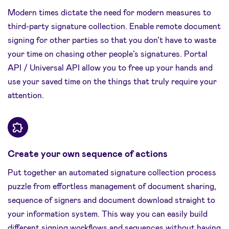
Modern times dictate the need for modern measures to
third-party signature collection. Enable remote document
signing for other parties so that you don’t have to waste
your time on chasing other people’s signatures. Portal
API / Universal API allow you to free up your hands and
use your saved time on the things that truly require your
attention.
Create your own sequence of actions
Put together an automated signature collection process
puzzle from effortless management of document sharing,
sequence of signers and document download straight to
your information system. This way you can easily build
different signing workflows and sequences without having