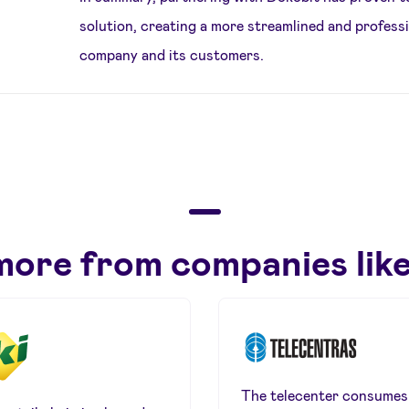
solution, creating a more streamlined and profess
company and its customers.
more from companies like
The telecenter consumes