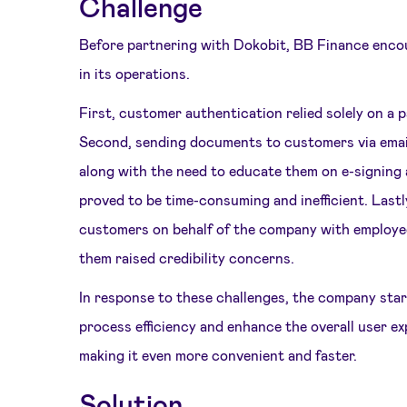
Challenge
Before partnering with Dokobit, BB Finance enco
in its operations.
First, customer authentication relied solely on a
Second, sending documents to customers via email
along with the need to educate them on e-signing 
proved to be time-consuming and inefficient. Lastl
customers on behalf of the company with employee
them raised credibility concerns.
In response to these challenges, the company sta
process efficiency and enhance the overall user e
making it even more convenient and faster.
Solution