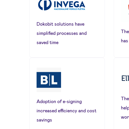
Dokobit solutions have
The
simplified processes and
has
saved time
The
Adoption of e-signing
hel
increased efficiency and cost
wor
savings