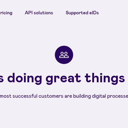
ricing
API solutions
Supported eIDs
 doing great things
most successful customers are building digital processe