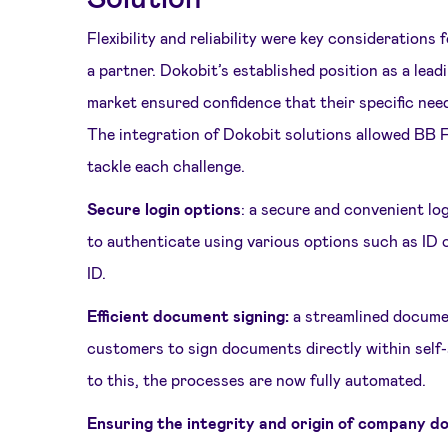
Flexibility and reliability were key consideration
a partner. Dokobit’s established position as a lead
market ensured confidence that their specific nee
The integration of Dokobit solutions allowed BB F
tackle each challenge.
Secure login options
: a secure and convenient lo
to authenticate using various options such as ID 
ID.
Efficient document signing:
a streamlined docume
customers to sign documents directly within self
to this, the processes are now fully automated.
Ensuring the integrity and origin of company 