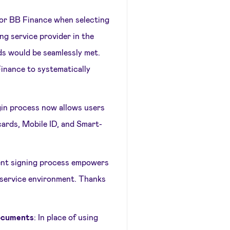
s for BB Finance when selecting
ing service provider in the
ds would be seamlessly met.
inance to systematically
gin process now allows users
cards, Mobile ID, and Smart-
nt signing process empowers
-service environment. Thanks
documents
: In place of using