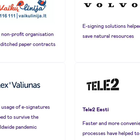
E-signing solutions helpe
 non-profit organisation
save natural resources
 ditched paper contracts
 usage of e-signatures
Tele2 Eesti
ped to survive the
Faster and more conveni
ldwide pandemic
processes have helped to