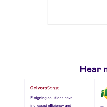
Hear 
E-signing solutions have
increased efficiency and