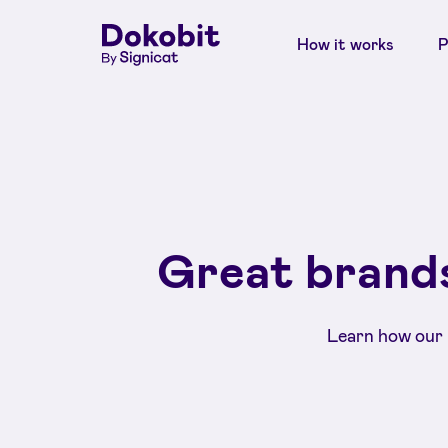
How it works
P
Great brands
Learn how our 