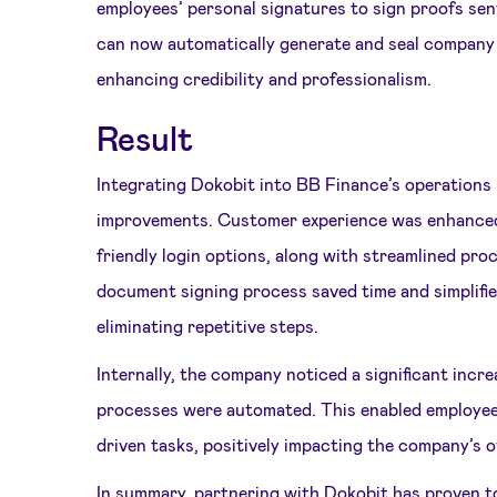
employees’ personal signatures to sign proofs se
can now automatically generate and seal company
enhancing credibility and professionalism.
Result
Integrating Dokobit into BB Finance’s operations
improvements. Customer experience was enhanced
friendly login options, along with streamlined pro
document signing process saved time and simplified
eliminating repetitive steps.
Internally, the company noticed a significant increa
processes were automated. This enabled employee
driven tasks, positively impacting the company’s 
In summary, partnering with Dokobit has proven to