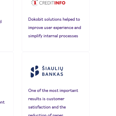
Dokobit solutions helped to
d
improve user experience and
simplify internal processes
One of the most important
results is customer
ent
satisfaction and the
reduction of paper