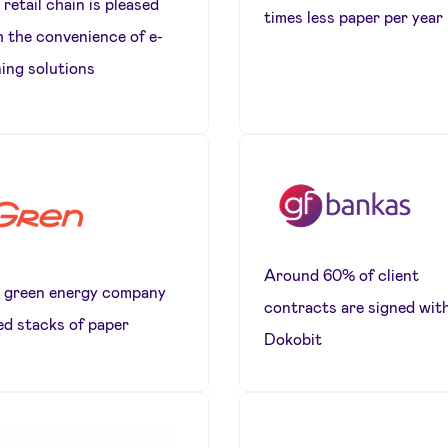
retail chain is pleased
times less paper per year
h the convenience of e-
ning solutions
Around 60% of client
 green energy company
contracts are signed wit
ed stacks of paper
Dokobit