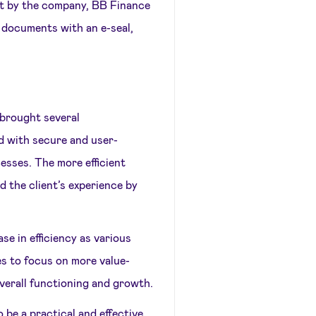
nt by the company, BB Finance
 documents with an e-seal,
 brought several
 with secure and user-
cesses. The more efficient
 the client’s experience by
se in efficiency as various
s to focus on more value-
overall functioning and growth.
 be a practical and effective