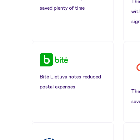
The 
saved plenty of time
wit
sig
Bitė Lietuva notes reduced
postal expenses
The
sav