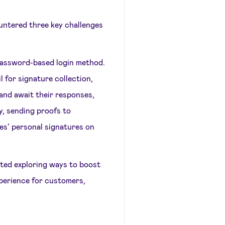
untered three key challenges
 password-based login method.
 for signature collection,
and await their responses,
y, sending proofs to
s’ personal signatures on
rted exploring ways to boost
xperience for customers,