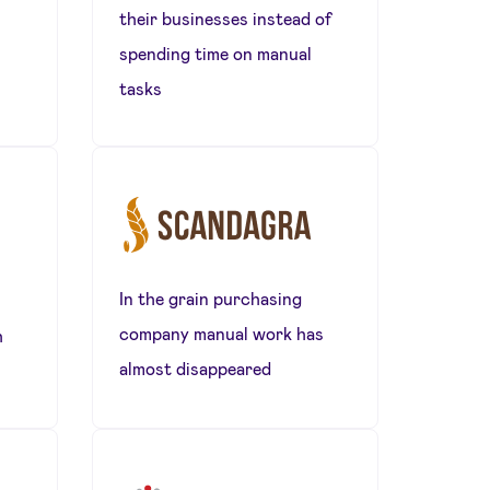
their businesses instead of
spending time on manual
tasks
In the grain purchasing
company manual work has
h
almost disappeared