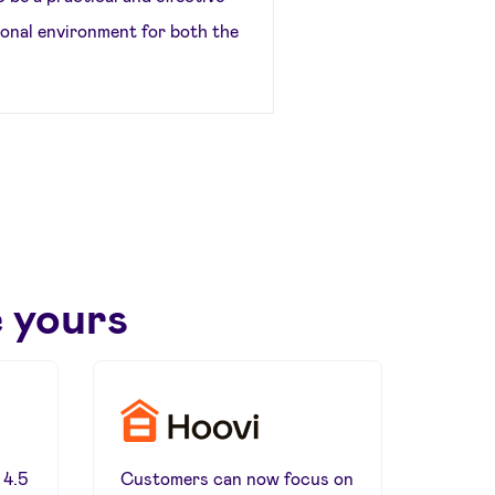
ional environment for both the
 yours
 4.5
Customers can now focus on