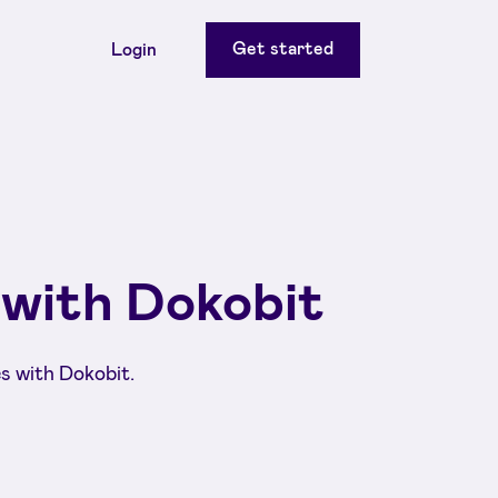
Get started
Login
 with Dokobit
s with Dokobit.