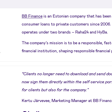
BB Finance
is an Estonian company that has been
consumer loans to private customers since 2006. 
operates under two brands – Raha24 and HyBa.
The company’s mission is to be a responsible, fas
financial institution, shaping responsible financial 
“Clients no longer need to download and send doc
now sign them directly within the self-service por
for clients but also for the company.”
Kertu Järvevee, Marketing Manager at BB Financ