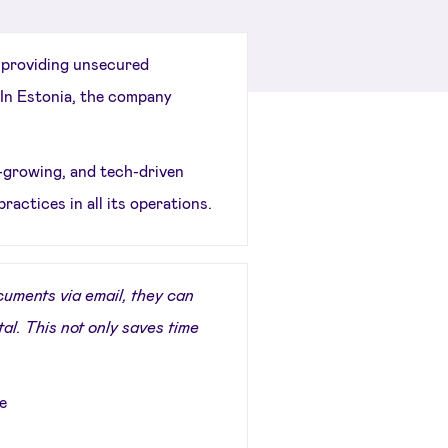
 providing unsecured
In Estonia, the company
t-growing, and tech-driven
practices in all its operations.
uments via email, they can
tal. This not only saves time
e