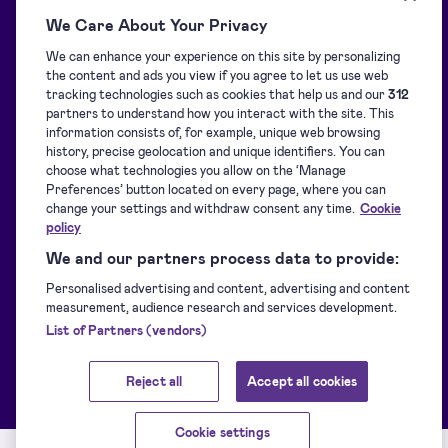
We Care About Your Privacy
We can enhance your experience on this site by personalizing
Blog
Overview
the content and ads you view if you agree to let us use web
tracking technologies such as cookies that help us and our
312
partners to understand how you interact with the site. This
Support centre
Signature collection
information consists of, for example, unique web browsing
history, precise geolocation and unique identifiers. You can
choose what technologies you allow on the ‘Manage
Downloads
Signing
Preferences’ button located on every page, where you can
change your settings and withdraw consent any time.
Cookie
policy
For developers
Identification
We and our partners process data to provide:
Personalised advertising and content, advertising and content
measurement, audience research and services development.
Supported eIDs
Sealing
List of Partners (vendors)
Customer stories
Other Signicat products
Reject all
Accept all cookies
Cookie settings
Service Status
Terms of service
Privacy policy