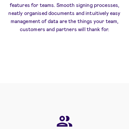
features for teams. Smooth signing processes,
neatly organised documents and intuitively easy
management of data are the things your team,
customers and partners will thank for.