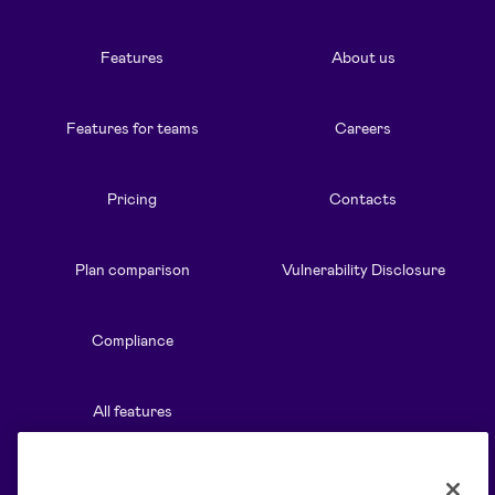
Features
About us
Features for teams
Careers
Pricing
Contacts
Plan comparison
Vulnerability Disclosure
Compliance
All features
Resources
Solutions