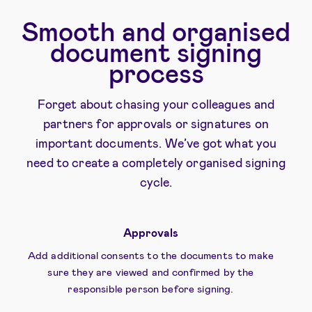
Smooth and organised
document signing
process
Forget about chasing your colleagues and
partners for approvals or signatures on
important documents. We’ve got what you
need to create a completely organised signing
cycle.
Approvals
Add additional consents to the documents to make
sure they are viewed and confirmed by the
responsible person before signing.