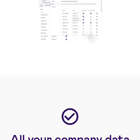
All your company data