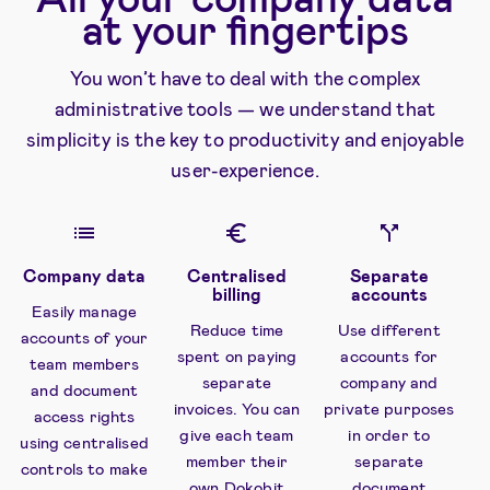
at your fingertips
You won’t have to deal with the complex
administrative tools — we understand that
simplicity is the key to productivity and enjoyable
user-experience.
Company data
Centralised
Separate
billing
accounts
Easily manage
Reduce time
Use different
accounts of your
spent on paying
accounts for
team members
separate
company and
and document
invoices. You can
private purposes
access rights
give each team
in order to
using centralised
member their
separate
controls to make
own Dokobit
document