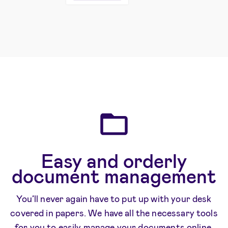
Easy and orderly
document management
You’ll never again have to put up with your desk
covered in papers. We have all the necessary tools
for you to easily manage your documents online.