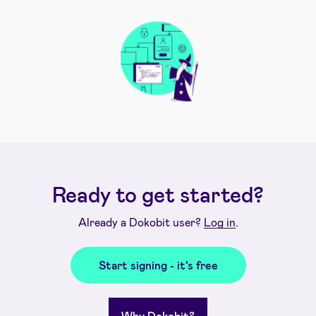
Ready to get started?
Already a Dokobit user?
Log in
.
Start signing - it’s free
Why Dokobit?