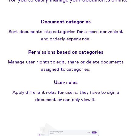
Document categories
Sort documents into categories for a more convenient
and orderly experience.
Permissions based on categories
Manage user rights to edit, share or delete documents
assigned to categories.
User roles
Apply different roles for users: they have to sign a
document or can only view it.