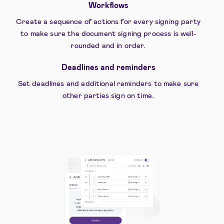
Workflows
Create a sequence of actions for every signing party
to make sure the document signing process is well-
rounded and in order.
Deadlines and reminders
Set deadlines and additional reminders to make sure
other parties sign on time.