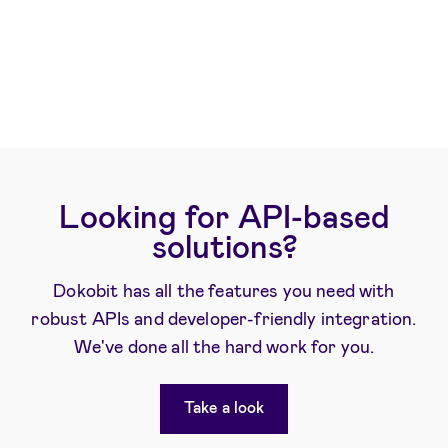
Looking for API-based
solutions?
Dokobit has all the features you need with
robust APIs and developer-friendly integration.
We've done all the hard work for you.
Take a look