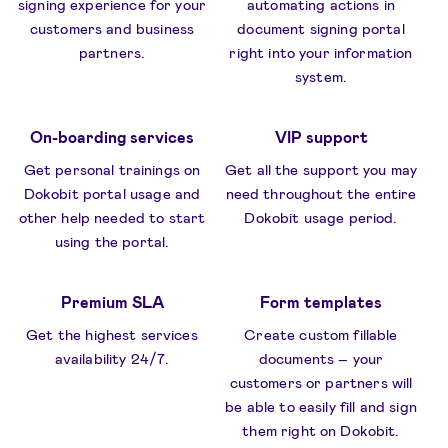
signing experience for your
automating actions in
customers and business
document signing portal
partners.
right into your information
system.
On-boarding services
VIP support
Get personal trainings on
Get all the support you may
Dokobit portal usage and
need throughout the entire
other help needed to start
Dokobit usage period.
using the portal.
Premium SLA
Form templates
Get the highest services
Create custom fillable
availability 24/7.
documents – your
customers or partners will
be able to easily fill and sign
them right on Dokobit.