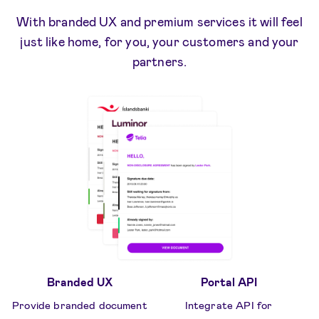
With branded UX and premium services it will feel
just like home, for you, your customers and your
partners.
Branded UX
Portal API
Provide branded document
Integrate API for