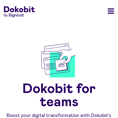
Dokobit for
teams
Boost your digital transformation with Dokobit’s