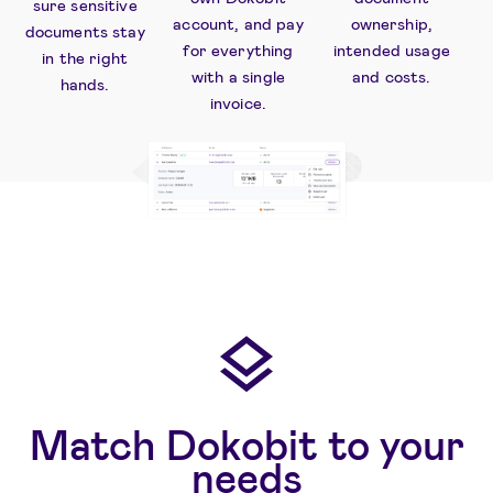
sure sensitive
account, and pay
ownership,
documents stay
for everything
intended usage
in the right
with a single
and costs.
hands.
invoice.
Match Dokobit to your
needs