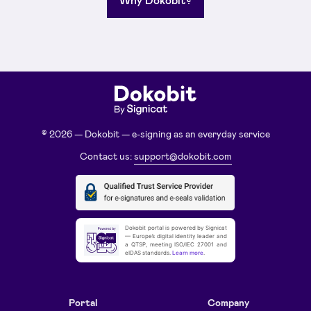
© 2026 — Dokobit — e-signing as an everyday service
Contact us:
support@dokobit.com
Dokobit portal is powered by Signicat
— Europe’s digital identity leader and
a QTSP, meeting ISO/IEC 27001 and
eIDAS standards.
Learn more
.
Portal
Company