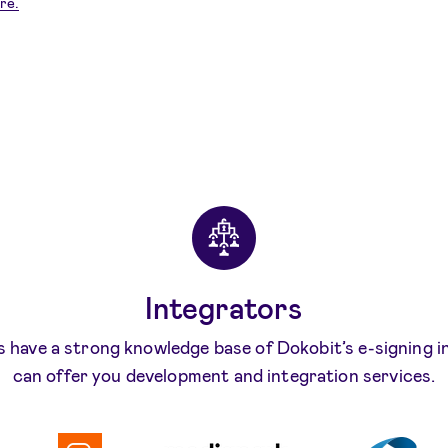
re.
Integrators
 have a strong knowledge base of Dokobit’s e-signing 
can offer you development and integration services.