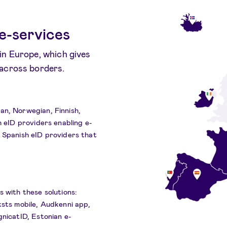
e-services
in Europe, which gives
 across borders.
an, Norwegian, Finnish,
h eID providers enabling e-
d Spanish eID providers that
s with these solutions:
ksts mobile, Audkenni app,
gnicatID, Estonian e-