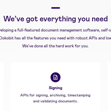
We’ve got everything you need
eloping a full-featured document management software, self-se
 Dokobit has all the features you need with robust APIs and lo
We’ve done all the hard work for you.
Signing
APIs for signing, archiving, timestamping
and validating documents.