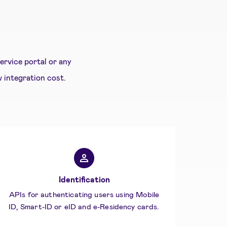
rvice portal or any
w integration cost.
Identification
APIs for authenticating users using Mobile
ID, Smart-ID or eID and e-Residency cards.