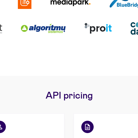
API pricing