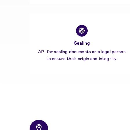
Sealing
API for sealing documents as a legal person
to ensure their origin and integrity.