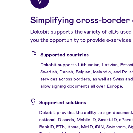
Simplifying cross-border 
Dokobit supports the variety of eIDs used 
you the opportunity to provide e-services
Supported countries
Dokobit supports Lithuanian, Latvian, Estoni
Swedish, Danish, Belgian, Icelandic, and Polis
services across borders, as well as Swiss an
allow signing documents all over Europe.
Supported solutions
Dokobit provides the ability to sign document
national ID cards, Mobile ID, Smart-ID, ePara
BankID, FTN, itsme, MitID, iDIN, Swisscom, Si