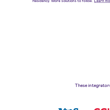
Residency. More solutions to follow.
Learn mo
These integrators