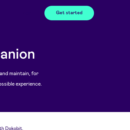
Get started
Login
anion
 and maintain, for
ossible experience.
th Dokobit.