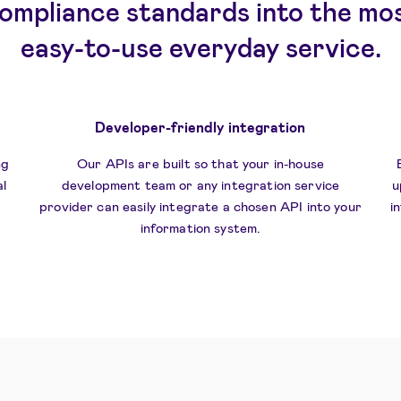
ompliance standards into the mo
easy-to-use everyday service.
Developer-friendly integration
ng
Our APIs are built so that your in-house
l
development team or any integration service
u
provider can easily integrate a chosen API into your
i
information system.