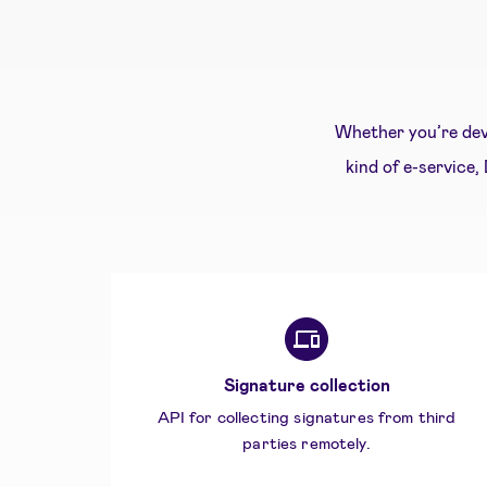
Whether you’re dev
kind of e-service,
Signature collection
API for collecting signatures from third
parties remotely.