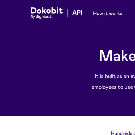
How it works
Make
It is built as an
employees to use w
Hundreds o