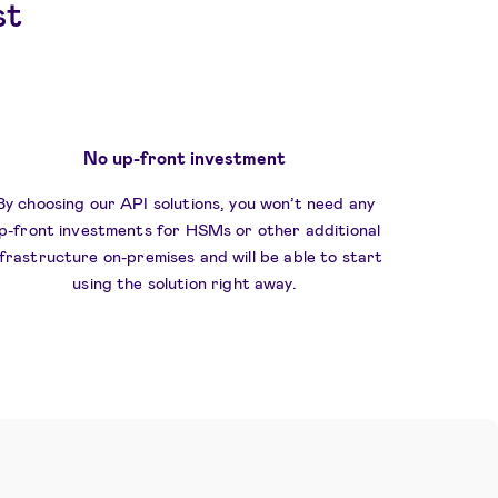
st
No up-front investment
By choosing our API solutions, you won’t need any
p-front investments for HSMs or other additional
nfrastructure on-premises and will be able to start
using the solution right away.