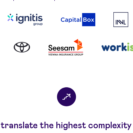
translate the highest complexity