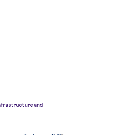
infrastructure and