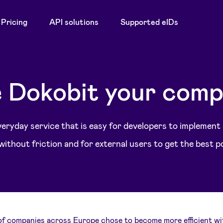
Pricing
API solutions
Supported eIDs
 Dokobit your comp
 everyday service that is easy for developers to implement
ithout friction and for external users to get the best p
f companies across Europe chose to become more efficient wi