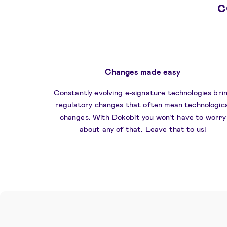
c
​Changes made easy
Constantly evolving e-signature technologies bri
regulatory changes that often mean technologica
changes. With Dokobit you won’t have to worry
about any of that. Leave that to us!