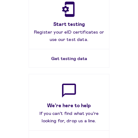
Start testing
Register your eID certificates or
use our test data.
Get testing data
We’re here to help
If you can’t find what you’re
looking for, drop us a line.