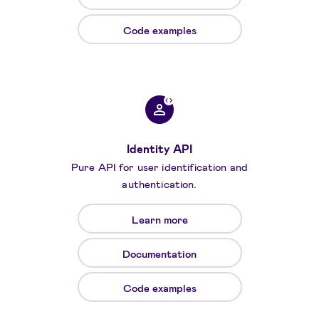
Code examples
Identity API
Pure API for user identification and
authentication.
Learn more
Documentation
Code examples