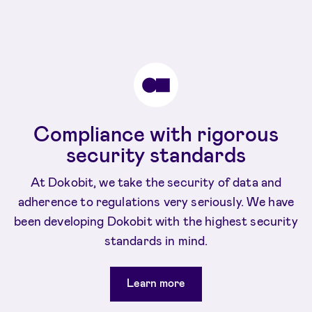
Compliance with rigorous
security standards
At Dokobit, we take the security of data and
adherence to regulations very seriously. We have
been developing Dokobit with the highest security
standards in mind.
Learn more