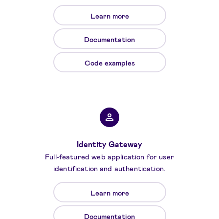
Learn more
Documentation
Code examples
Identity Gateway
Full-featured web application for user
identification and authentication.
Learn more
Documentation