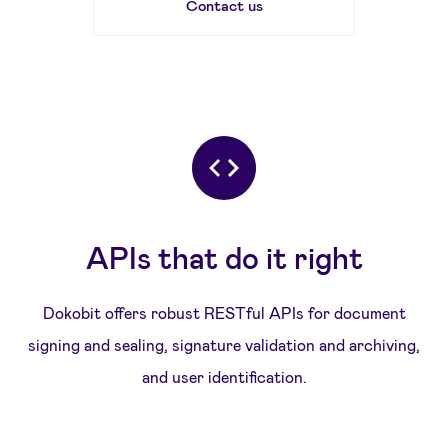
Contact us
APIs that do it right
Dokobit offers robust RESTful APIs for document
signing and sealing, signature validation and archiving,
and user identification.