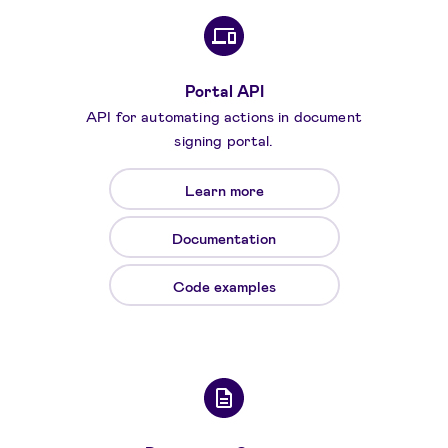
Portal API
API for automating actions in document
signing portal.
Learn more
Documentation
Code examples