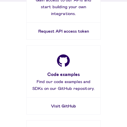
start building your own
integrations.
Request API access token
Code examples
Find our code examples and
SDKs on our GitHub repository.
Visit GitHub