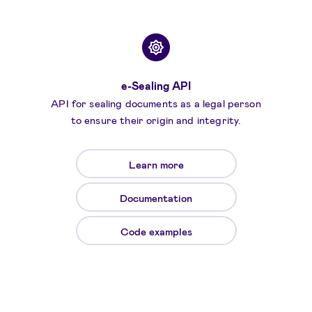
e-Sealing API
API for sealing documents as a legal person
to ensure their origin and integrity.
Learn more
Documentation
Code examples