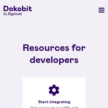
Resources for
developers
Start integrating
Gain access to our APIs and