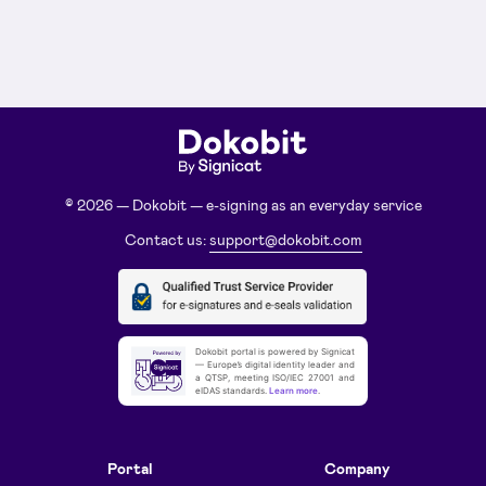
© 2026 — Dokobit — e-signing as an everyday service
Contact us:
support@dokobit.com
Dokobit portal is powered by Signicat
— Europe’s digital identity leader and
a QTSP, meeting ISO/IEC 27001 and
eIDAS standards.
Learn more
.
Portal
Company