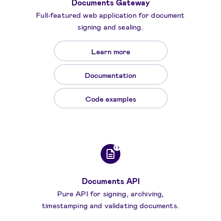
Documents Gateway
Full-featured web application for document
signing and sealing.
Learn more
Documentation
Code examples
Documents API
Pure API for signing, archiving,
timestamping and validating documents.