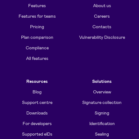
Features
About us
Features for teams
Careers
Pricing
Contacts
Plan comparison
Vulnerability Disclosure
Compliance
All features
Resources
Solutions
Blog
Overview
Support centre
Signature collection
Downloads
Signing
For developers
Identification
Supported eIDs
Sealing