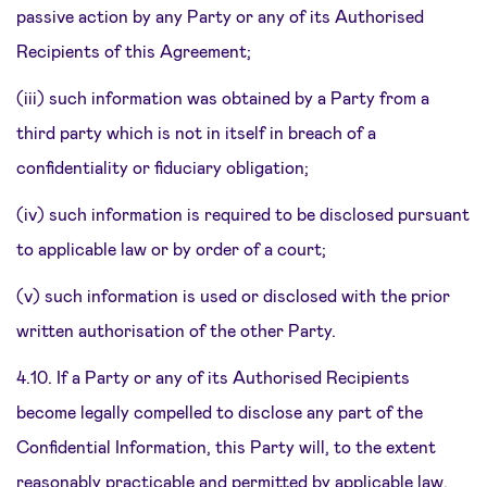
passive action by any Party or any of its Authorised
Recipients of this Agreement;
(iii) such information was obtained by a Party from a
third party which is not in itself in breach of a
confidentiality or fiduciary obligation;
(iv) such information is required to be disclosed pursuant
to applicable law or by order of a court;
(v) such information is used or disclosed with the prior
written authorisation of the other Party.
4.10. If a Party or any of its Authorised Recipients
become legally compelled to disclose any part of the
Confidential Information, this Party will, to the extent
reasonably practicable and permitted by applicable law,