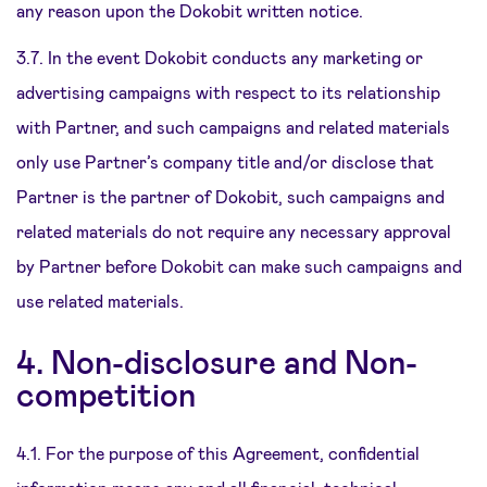
any reason upon the Dokobit written notice.
3.7. In the event Dokobit conducts any marketing or
advertising campaigns with respect to its relationship
with Partner, and such campaigns and related materials
only use Partner’s company title and/or disclose that
Partner is the partner of Dokobit, such campaigns and
related materials do not require any necessary approval
by Partner before Dokobit can make such campaigns and
use related materials.
4. Non-disclosure and Non-
competition
4.1. For the purpose of this Agreement, confidential