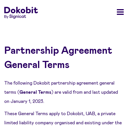
Partnership Agreement
General Terms
The following Dokobit partnership agreement general
terms (
General Terms
) are valid from and last updated
on January 1, 2023.
These General Terms apply to Dokobit, UAB, a private
limited liability company organised and existing under the