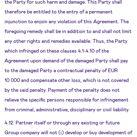
the Party for such harm and damage. This Party shall
therefore be entitled to the entry of a permanent
injunction to enjoin any violation of this Agreement. The
foregoing remedy shall be in addition to and shall not limit
any other rights and remedies available. Thus, the Party
which infringed on these clauses 4.1-4.10 of the
Agreement upon demand of the damaged Party shall pay
to the damaged Party a contractual penalty of EUR
10 000 and compensate other loss, which is not covered
by the said penalty. Payment of the penalty does not
relieve the specific persons responsible for infringement
from criminal, administrative, disciplinary or civil liability.
4.12. Partner itself or through any existing or future
Group company will not (i) develop or buy development of