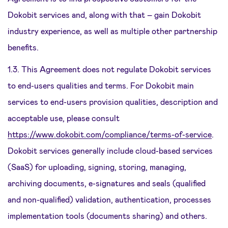
Dokobit services and, along with that – gain Dokobit
industry experience, as well as multiple other partnership
benefits.
1.3. This Agreement does not regulate Dokobit services
to end-users qualities and terms. For Dokobit main
services to end-users provision qualities, description and
acceptable use, please consult
https://www.dokobit.com/compliance/terms-of-service
.
Dokobit services generally include cloud-based services
(SaaS) for uploading, signing, storing, managing,
archiving documents, e-signatures and seals (qualified
and non-qualified) validation, authentication, processes
implementation tools (documents sharing) and others.