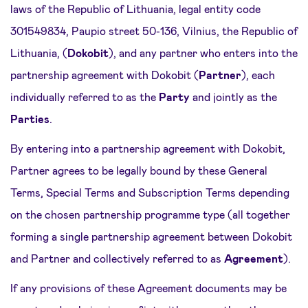
laws of the Republic of Lithuania, legal entity code
301549834, Paupio street 50-136, Vilnius, the Republic of
Lithuania, (
Dokobit
), and any partner who enters into the
partnership agreement with Dokobit (
Partner
), each
individually referred to as the
Party
and jointly as the
Parties
.
By entering into a partnership agreement with Dokobit,
Partner agrees to be legally bound by these General
Terms, Special Terms and Subscription Terms depending
on the chosen partnership programme type (all together
forming a single partnership agreement between Dokobit
and Partner and collectively referred to as
Agreement
).
If any provisions of these Agreement documents may be