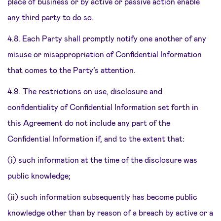
place of business or by active or passive action enable
any third party to do so.
4.8. Each Party shall promptly notify one another of any
misuse or misappropriation of Confidential Information
that comes to the Party’s attention.
4.9. The restrictions on use, disclosure and
confidentiality of Confidential Information set forth in
this Agreement do not include any part of the
Confidential Information if, and to the extent that:
(i) such information at the time of the disclosure was
public knowledge;
(ii) such information subsequently has become public
knowledge other than by reason of a breach by active or a