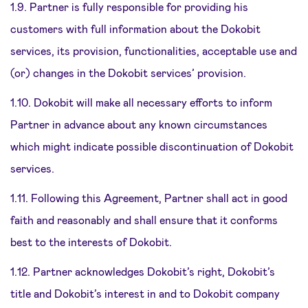
1.9. Partner is fully responsible for providing his
customers with full information about the Dokobit
services, its provision, functionalities, acceptable use and
(or) changes in the Dokobit services’ provision.
1.10. Dokobit will make all necessary efforts to inform
Partner in advance about any known circumstances
which might indicate possible discontinuation of Dokobit
services.
1.11. Following this Agreement, Partner shall act in good
faith and reasonably and shall ensure that it conforms
best to the interests of Dokobit.
1.12. Partner acknowledges Dokobit’s right, Dokobit’s
title and Dokobit’s interest in and to Dokobit company