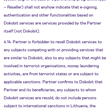
– Reseller) shall not anyhow indicate that e-signing,
authentication and other functionalities based on
Dokobit services are services provided by the Partner
itself (not Dokobit).
4.14. Partner is forbidden to resell Dokobit services to
any subjects competing with or providing services that
are similar to Dokobit, also to any subjects that might be
involved in terrorist organisations, money laundering
activities, are from terrorist states or are subject to
applicable sanctions. Partner confirms to Dokobit that
Partner and its beneficiaries, any subjects to whom
Dokobit services are resold, do not include persons
subject to international sanctions in Lithuania, the