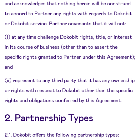
and acknowledges that nothing herein will be construed
to accord to Partner any rights with regards to Dokobit
or Dokobit service. Partner covenants that it will not:
(i) at any time challenge Dokobit rights, title, or interest
in its course of business (other than to assert the
specific rights granted to Partner under this Agreement);
and
(ii) represent to any third party that it has any ownership
or rights with respect to Dokobit other than the specific
rights and obligations conferred by this Agreement.
2. Partnership Types
2.1. Dokobit offers the following partnership types: