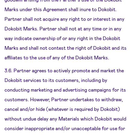
Marks under this Agreement shall inure to Dokobit.
Partner shall not acquire any right to or interest in any
Dokobit Marks. Partner shall not at any time or in any
way indicate ownership of or any right in the Dokobit
Marks and shall not contest the right of Dokobit and its
affiliates to the use of any of the Dokobit Marks.
3.6. Partner agrees to actively promote and market the
Dokobit services to its customers, including by
conducting marketing and advertising campaigns for its
customers. However, Partner undertakes to withdraw,
cancel and/or hide (whatever is required by Dokobit)
without undue delay any Materials which Dokobit would
consider inappropriate and/or unacceptable for use for