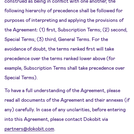
construed as being in conflict with one another, the
following hierarchy of precedence shall be followed for
purposes of interpreting and applying the provisions of
the Agreement: (1) first, Subscription Terms; (2) second,
Special Terms; (3) third, General Terms. For the
avoidance of doubt, the terms ranked first will take
precedence over the terms ranked lower above (for
example, Subscription Terms shall take precedence over
Special Terms).
To have a full understanding of the Agreement, please
read all documents of the Agreement and their annexes (if
any) carefully. In case of any unclarities, before entering
into this Agreement, please contact Dokobit via
partners@dokobit.com
.