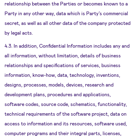
relationship between the Parties or becomes known to a
Party in any other way, data which is Party’s commercial
secret, as well as all other data of the company protected
by legal acts.
4.3. In addition, Confidential Information includes any and
all information, without limitation, details of business
relationships and specifications of services, business
information, know-how, data, technology, inventions,
designs, processes, models, devices, research and
development plans, procedures and applications,
software codes, source code, schematics, functionality,
technical requirements of the software project, data on
access to information and its resources, software used,
computer programs and their integral parts, licenses,