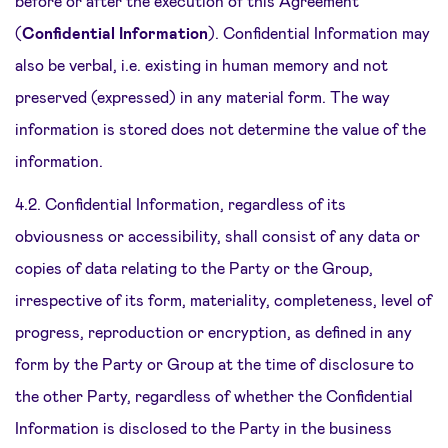
before or after the execution of this Agreement
(
Confidential Information
). Confidential Information may
also be verbal, i.e. existing in human memory and not
preserved (expressed) in any material form. The way
information is stored does not determine the value of the
information.
4.2. Confidential Information, regardless of its
obviousness or accessibility, shall consist of any data or
copies of data relating to the Party or the Group,
irrespective of its form, materiality, completeness, level of
progress, reproduction or encryption, as defined in any
form by the Party or Group at the time of disclosure to
the other Party, regardless of whether the Confidential
Information is disclosed to the Party in the business