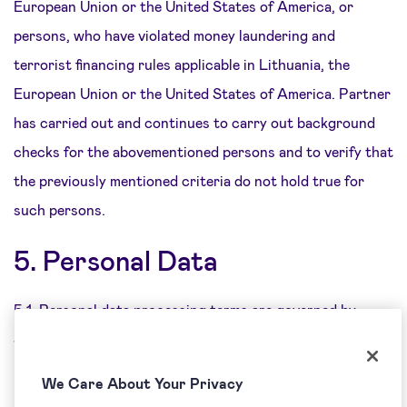
European Union or the United States of America, or
persons, who have violated money laundering and
terrorist financing rules applicable in Lithuania, the
European Union or the United States of America. Partner
has carried out and continues to carry out background
checks for the abovementioned persons and to verify that
the previously mentioned criteria do not hold true for
such persons.
5. Personal Data
5.1. Personal data processing terms are governed by
Special Terms with regard to each of the partnership
programme types.
We Care About Your Privacy