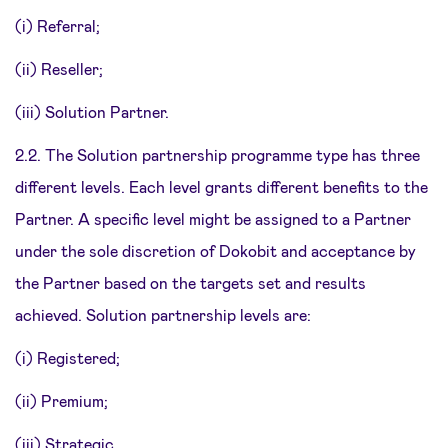
(i) Referral;
(ii) Reseller;
(iii) Solution Partner.
2.2. The Solution partnership programme type has three
different levels. Each level grants different benefits to the
Partner. A specific level might be assigned to a Partner
under the sole discretion of Dokobit and acceptance by
the Partner based on the targets set and results
achieved. Solution partnership levels are:
(i) Registered;
(ii) Premium;
(iii) Strategic.