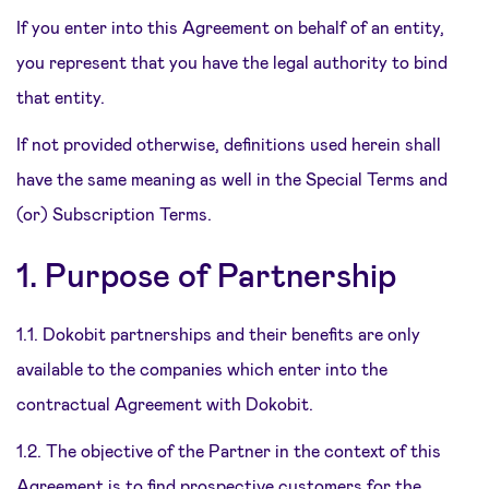
If you enter into this Agreement on behalf of an entity,
you represent that you have the legal authority to bind
that entity.
If not provided otherwise, definitions used herein shall
have the same meaning as well in the Special Terms and
(or) Subscription Terms.
1. Purpose of Partnership
1.1. Dokobit partnerships and their benefits are only
available to the companies which enter into the
contractual Agreement with Dokobit.
1.2. The objective of the Partner in the context of this
Agreement is to find prospective customers for the