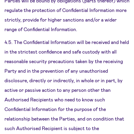
Parties will be bound by obligations (parts thereof) which
regulate the protection of Confidential Information more
strictly, provide for higher sanctions and/or a wider
range of Confidential Information.
4.5. The Confidential Information will be received and held
in the strictest confidence and safe custody with all
reasonable security precautions taken by the receiving
Party and in the prevention of any unauthorised
disclosure, directly or indirectly, in whole or in part, by
active or passive action to any person other than
Authorised Recipients who need to know such
Confidential Information for the purpose of the
relationship between the Parties, and on condition that
such Authorised Recipient is subject to the