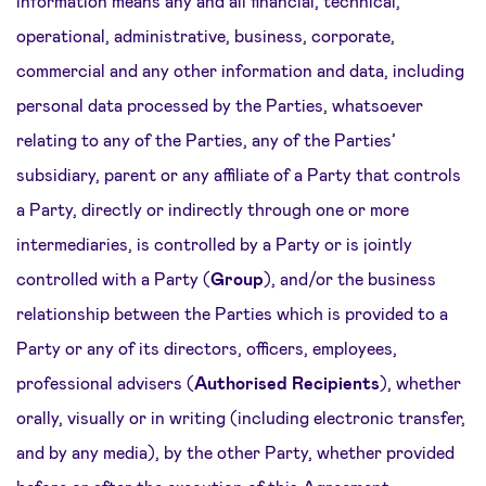
information means any and all financial, technical,
operational, administrative, business, corporate,
commercial and any other information and data, including
personal data processed by the Parties, whatsoever
relating to any of the Parties, any of the Parties’
subsidiary, parent or any affiliate of a Party that controls
a Party, directly or indirectly through one or more
intermediaries, is controlled by a Party or is jointly
controlled with a Party (
Group
), and/or the business
relationship between the Parties which is provided to a
Party or any of its directors, officers, employees,
professional advisers (
Authorised Recipients
), whether
orally, visually or in writing (including electronic transfer,
and by any media), by the other Party, whether provided