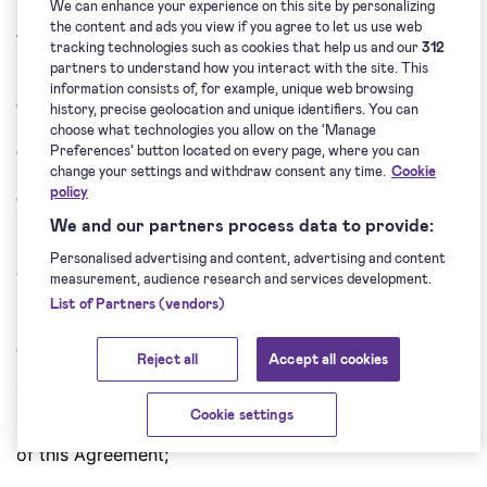
6. Representations and
We can enhance your experience on this site by personalizing
the content and ads you view if you agree to let us use web
Warranties
tracking technologies such as cookies that help us and our
312
partners to understand how you interact with the site. This
information consists of, for example, unique web browsing
6.1. Each Party hereby represents that:
history, precise geolocation and unique identifiers. You can
choose what technologies you allow on the ‘Manage
(i) is duly authorised to conclude this Agreement;
Preferences’ button located on every page, where you can
change your settings and withdraw consent any time.
Cookie
policy
(ii)
has individually discussed or has had an
We and our partners process data to provide:
opportunity to individually discuss terms of the
Personalised advertising and content, advertising and content
Agreement with the other Party, fully understands and
measurement, audience research and services development.
accepts them;
List of Partners (vendors)
(iii)
has and will have all licences, permits and other
Reject all
Accept all cookies
consents, as well as it made and will make all
Cookie settings
notifications which are necessary for the performance
of this Agreement;