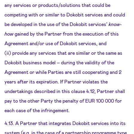
any services or products/solutions that could be
competing with or similar to Dokobit services and could
be developed in the use of the Dokobit services’
know-
how
gained by the Partner from the execution of this
Agreement and/or use of Dokobit services, and
(ii) provide any services that are similar or the same as
Dokobit business model – during the validity of the
Agreement or while Parties are still cooperating and 2
years after its expiration. If Partner violates the
undertakings described in this clause 4.12, Partner shall
pay to the other Party the penalty of EUR 100 000 for
each case of the infringement.
4.13. A Partner that integrates Dokobit services into its
system (e.g. in the case of a partnership programme type