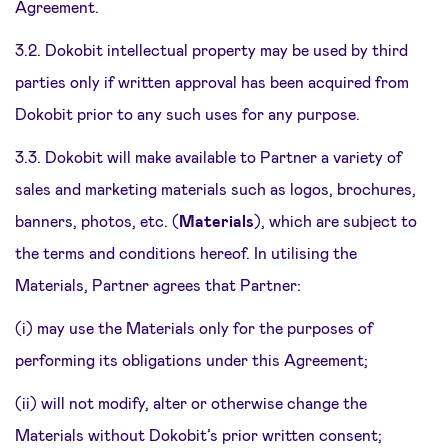
Agreement.
3.2. Dokobit intellectual property may be used by third
parties only if written approval has been acquired from
Dokobit prior to any such uses for any purpose.
3.3. Dokobit will make available to Partner a variety of
sales and marketing materials such as logos, brochures,
banners, photos, etc. (
Materials
), which are subject to
the terms and conditions hereof. In utilising the
Materials, Partner agrees that Partner:
(i) may use the Materials only for the purposes of
performing its obligations under this Agreement;
(ii) will not modify, alter or otherwise change the
Materials without Dokobit’s prior written consent;