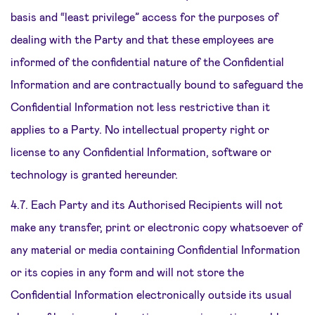
basis and “least privilege” access for the purposes of
dealing with the Party and that these employees are
informed of the confidential nature of the Confidential
Information and are contractually bound to safeguard the
Confidential Information not less restrictive than it
applies to a Party. No intellectual property right or
license to any Confidential Information, software or
technology is granted hereunder.
4.7. Each Party and its Authorised Recipients will not
make any transfer, print or electronic copy whatsoever of
any material or media containing Confidential Information
or its copies in any form and will not store the
Confidential Information electronically outside its usual