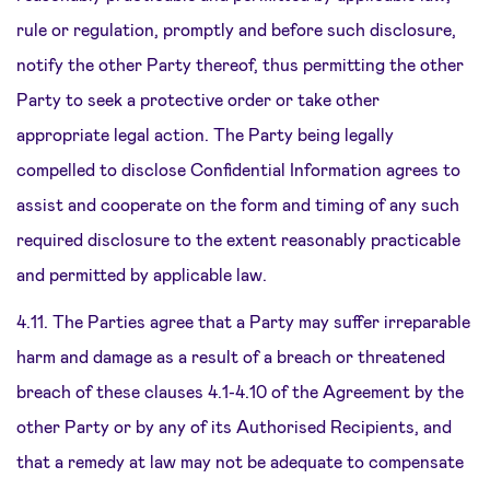
rule or regulation, promptly and before such disclosure,
notify the other Party thereof, thus permitting the other
Party to seek a protective order or take other
appropriate legal action. The Party being legally
compelled to disclose Confidential Information agrees to
assist and cooperate on the form and timing of any such
required disclosure to the extent reasonably practicable
and permitted by applicable law.
4.11. The Parties agree that a Party may suffer irreparable
harm and damage as a result of a breach or threatened
breach of these clauses 4.1-4.10 of the Agreement by the
other Party or by any of its Authorised Recipients, and
that a remedy at law may not be adequate to compensate