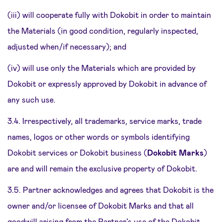
(iii) will cooperate fully with Dokobit in order to maintain
the Materials (in good condition, regularly inspected,
adjusted when/if necessary); and
(iv) will use only the Materials which are provided by
Dokobit or expressly approved by Dokobit in advance of
any such use.
3.4. Irrespectively, all trademarks, service marks, trade
names, logos or other words or symbols identifying
Dokobit services or Dokobit business (
Dokobit Marks
)
are and will remain the exclusive property of Dokobit.
3.5. Partner acknowledges and agrees that Dokobit is the
owner and/or licensee of Dokobit Marks and that all
goodwill arising from the Partner’s use of the Dokobit