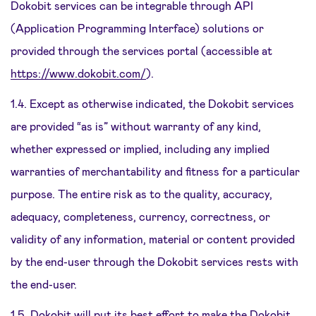
Dokobit services can be integrable through API
(Application Programming Interface) solutions or
provided through the services portal (accessible at
https://www.dokobit.com/
).
1.4. Except as otherwise indicated, the Dokobit services
are provided “as is” without warranty of any kind,
whether expressed or implied, including any implied
warranties of merchantability and fitness for a particular
purpose. The entire risk as to the quality, accuracy,
adequacy, completeness, currency, correctness, or
validity of any information, material or content provided
by the end-user through the Dokobit services rests with
the end-user.
1.5. Dokobit will put its best effort to make the Dokobit