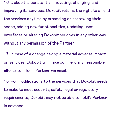
1.6. Dokobit is constantly innovating, changing, and
improving its services. Dokobit retains the right to amend
the services anytime by expanding or narrowing their
scope, adding new functionalities, updating user
interfaces or altering Dokobit services in any other way
without any permission of the Partner.
1.7. In case of a change having a material adverse impact
on services, Dokobit will make commercially reasonable
efforts to inform Partner via email.
1.8. For modifications to the services that Dokobit needs
to make to meet security, safety, legal or regulatory
requirements, Dokobit may not be able to notify Partner
in advance.