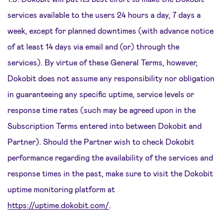
services available to the users 24 hours a day, 7 days a
week, except for planned downtimes (with advance notice
of at least 14 days via email and (or) through the
services). By virtue of these General Terms, however,
Dokobit does not assume any responsibility nor obligation
in guaranteeing any specific uptime, service levels or
response time rates (such may be agreed upon in the
Subscription Terms entered into between Dokobit and
Partner). Should the Partner wish to check Dokobit
performance regarding the availability of the services and
response times in the past, make sure to visit the Dokobit
uptime monitoring platform at
https://uptime.dokobit.com/
.