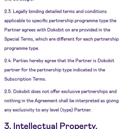
2.3. Legally binding detailed terms and conditions
applicable to specific partnership programme type the
Partner agrees with Dokobit on are provided in the
Special Terms, which are different for each partnership
programme type.
2.4. Parties hereby agree that the Partner is Dokobit
partner for the partnership type indicated in the
Subscription Terms.
2.5. Dokobit does not offer exclusive partnerships and
nothing in the Agreement shall be interpreted as giving
any exclusivity to any level (type) Partner.
3. Intellectual Property,