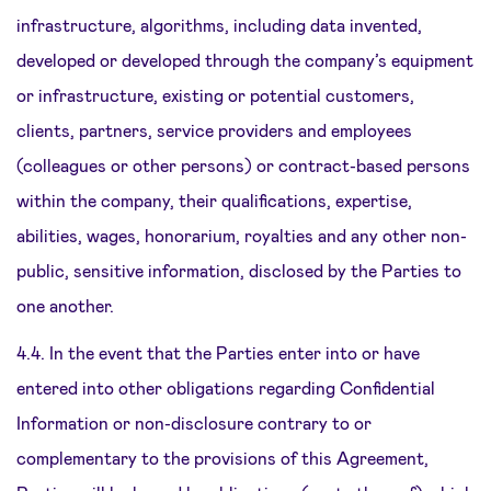
infrastructure, algorithms, including data invented,
developed or developed through the company’s equipment
or infrastructure, existing or potential customers,
clients, partners, service providers and employees
(colleagues or other persons) or contract-based persons
within the company, their qualifications, expertise,
abilities, wages, honorarium, royalties and any other non-
public, sensitive information, disclosed by the Parties to
one another.
4.4. In the event that the Parties enter into or have
entered into other obligations regarding Confidential
Information or non-disclosure contrary to or
complementary to the provisions of this Agreement,