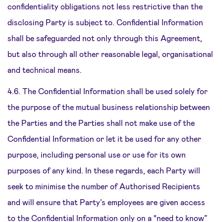
confidentiality obligations not less restrictive than the
disclosing Party is subject to. Confidential Information
shall be safeguarded not only through this Agreement,
but also through all other reasonable legal, organisational
and technical means.
4.6. The Confidential Information shall be used solely for
the purpose of the mutual business relationship between
the Parties and the Parties shall not make use of the
Confidential Information or let it be used for any other
purpose, including personal use or use for its own
purposes of any kind. In these regards, each Party will
seek to minimise the number of Authorised Recipients
and will ensure that Party’s employees are given access
to the Confidential Information only on a “need to know”