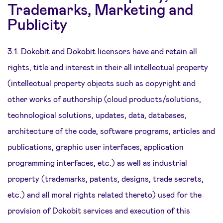
Trademarks, Marketing and
Publicity
3.1. Dokobit and Dokobit licensors have and retain all
rights, title and interest in their all intellectual property
(intellectual property objects such as copyright and
other works of authorship (cloud products/solutions,
technological solutions, updates, data, databases,
architecture of the code, software programs, articles and
publications, graphic user interfaces, application
programming interfaces, etc.) as well as industrial
property (trademarks, patents, designs, trade secrets,
etc.) and all moral rights related thereto) used for the
provision of Dokobit services and execution of this