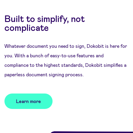
Built to simplify, not
complicate
Whatever document you need to sign, Dokobit is here for
you. With a bunch of easy-to-use features and
compliance to the highest standards, Dokobit simplifies a
paperless document signing process.
Learn more