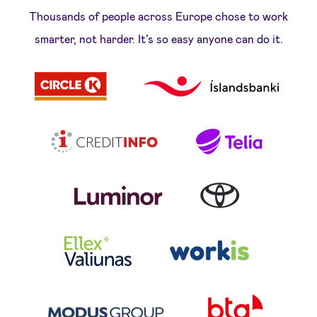
Thousands of people across Europe chose to work
smarter, not harder. It’s so easy anyone can do it.