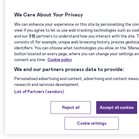
We Care About Your Privacy
We can enhance your experience on this site by personalizing the co
view if you agree to let us use web tracking technologies such as coo
and our
312
partners to understand how you interact with the site. T
consists of, for example, unique web browsing history, precise geoloc
identifiers. You can choose what technologies you allow on the ‘Man
button located on every page, where you can change your settings a
consent any time.
Cookie policy
We and our partners process data to provide:
Personalised advertising and content, advertising and content meas
research and services development.
List of Partners (vendors)
Reject all
Accept all cookies
Cookie settings