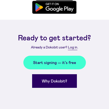
Ready to get started?
Already a Dokobit user?
Log in
.
Start signing — it's free
Why Dokobit?