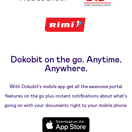
Dokobit on the go. Anytime.
Anywhere.
With Dokobit's mobile app get all the awesome portal
features on the go plus instant notifications about what's
going on with your documents right to your mobile phone.