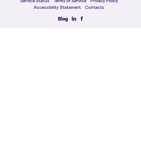
Service Status
Terms of Service
Privacy Policy
Accessibility Statement
Contacts