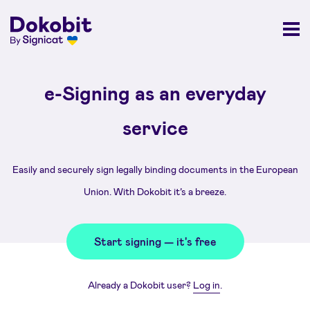
e-Signing as an everyday
service
Easily and securely sign legally binding documents in the European
Union. With Dokobit it’s a breeze.
Start signing — it's free
Already a Dokobit user?
Log in
.