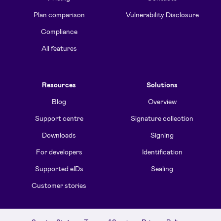
Plan comparison
Vulnerability Disclosure
Compliance
All features
Resources
Solutions
Blog
Overview
Support centre
Signature collection
Downloads
Signing
For developers
Identification
Supported eIDs
Sealing
Customer stories