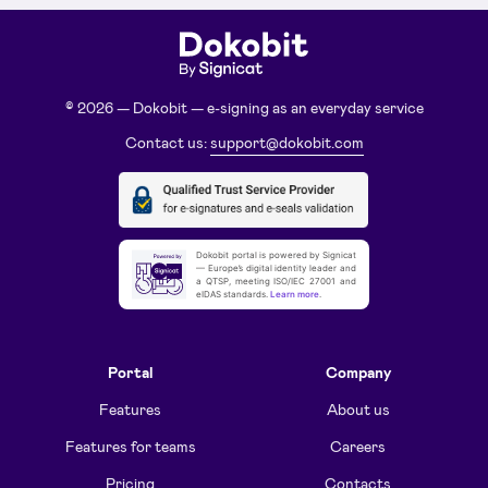
© 2026 — Dokobit — e-signing as an everyday service
Contact us:
support@dokobit.com
Dokobit portal is powered by Signicat
— Europe’s digital identity leader and
a QTSP, meeting ISO/IEC 27001 and
eIDAS standards.
Learn more
.
Portal
Company
Features
About us
Features for teams
Careers
Pricing
Contacts