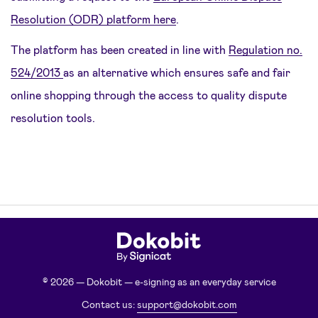
Resolution (ODR) platform here
.
The platform has been created in line with
Regulation no.
524/2013
as an alternative which ensures safe and fair
online shopping through the access to quality dispute
resolution tools.
© 2026 — Dokobit — e-signing as an everyday service
Contact us:
support@dokobit.com