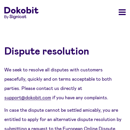
Dispute resolution
We seek to resolve all disputes with customers
peacefully, quickly and on terms acceptable to both
parties. Please contact us directly at
support@dokobit.com
if you have any complaints.
In case the dispute cannot be settled amicably, you are
entitled to apply for an alternative dispute resolution by
submitting a request to the
European Online Dispute