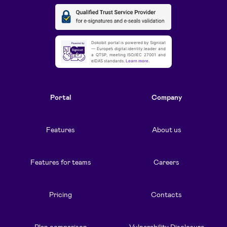
Dokobit portal is powered by Signicat
— Europe’s digital identity leader and
a QTSP, meeting ISO/IEC 27001 and
eIDAS standards.
Learn more
.
Portal
Company
Features
About us
Features for teams
Careers
Pricing
Contacts
Plan comparison
Vulnerability Disclosure