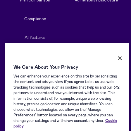
Compliance
All features
Resources
Solutions
We Care About Your Privacy
We can enhance your experience on this site by personalizing
Blog
Overview
the content and ads you view if you agree to let us use web
tracking technologies such as cookies that help us and our
312
partners to understand how you interact with the site. This
Support centre
Signature collection
information consists of, for example, unique web browsing
history, precise geolocation and unique identifiers. You can
choose what technologies you allow on the ‘Manage
Preferences’ button located on every page, where you can
Downloads
Signing
change your settings and withdraw consent any time.
Cookie
policy