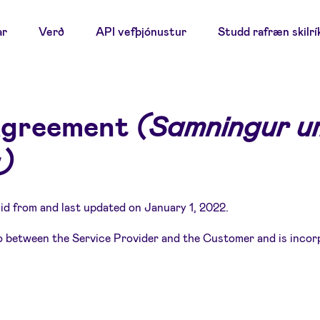
ar
Verð
API vefþjónustur
Studd rafræn skilrí
Agreement
(Samningur um
)
id from and last updated on January 1, 2022.
 between the Service Provider and the Customer and is incor