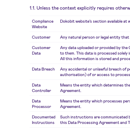
1.1. Unless the context explicitly requires othe
Compliance
Dokobit website’s section available at
Website
Customer
Any natural person or legal entity that
Customer
Any data uploaded or provided by the 
Data
to them. This data is processed solely
All this information is stored and p
Data Breach
Any accidental or unlawful breach of pe
authorisation) of or access to proce
Data
Means the entity which determines the
Controller
Agreement.
Data
Means the entity which processes pers
Processor
Agreement.
Documented
Such instructions are communicated by 
Instructions
this Data Processing Agreement and T