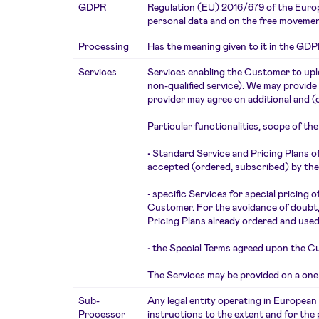
GDPR
Regulation (EU) 2016/679 of the Europe
personal data and on the free movemen
Processing
Has the meaning given to it in the GDP
Services
Services enabling the Customer to uplo
non-qualified service). We may provide
provider may agree on additional and (
Particular functionalities, scope of th
•
Standard Service and Pricing Plans o
accepted (ordered, subscribed) by th
•
specific Services for special pricing
Customer. For the avoidance of doubt, 
Pricing Plans already ordered and used
•
the Special Terms agreed upon the C
The Services may be provided on a one-t
Sub-
Any legal entity operating in Europea
Processor
instructions to the extent and for th