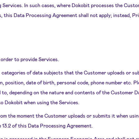
ing Services. In such cases, where Dokobit processes the Custo
s, this Data Processing Agreement shall not apply; instead, P
 order to provide Services.
h categories of data subjects that the Customer uploads or su
n, position, date of birth, personal code, phone number etc. Pl
ted to, depending on the nature and contents of the Customer 
to Dokobit when using the Services.
rom the moment the Customer uploads or submits it when using
e 13.2 of this Data Processing Agreement.
ta is processed in the European Economic Area and shall not 