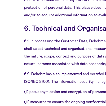
protection of personal data. This clause does n
and/or to acquire additional information to eva
6. Technical and Organis
6.1. In processing the Customer Data, Dokobit 
shall select technical and organisational measur
the nature, scope, context and purpose of data p
natural persons associated with data processin
6.2. Dokobit has also implemented and certified
ISO/IEC 27001. The information security manage
(i) pseudonymisation and encryption of personal
(ii) measures to ensure the ongoing confidentiali