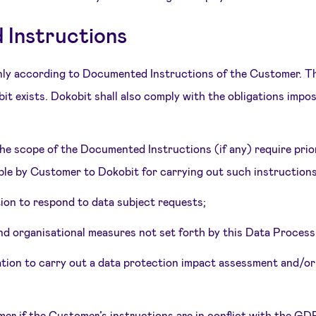
Instructions
nly according to Documented Instructions of the Customer. Th
it exists. Dokobit shall also comply with the obligations im
the scope of the Documented Instructions (if any) require pri
le by Customer to Dokobit for carrying out such instructions, 
tion to respond to data subject requests;
 and organisational measures not set forth by this Data Proces
igation to carry out a data protection impact assessment and/or
mer if the Customer’s instructions are in conflict with the GDP