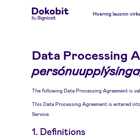
Hvernig lausnin virk
Data Processing 
persónuupplýsinga
The following Data Processing Agreement is val
This Data Processing Agreement is entered into
Service.
1. Definitions