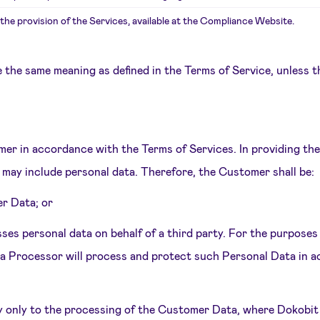
the provision of the Services, available at the Compliance Website.
e the same meaning as defined in the Terms of Service, unless t
omer in accordance with the Terms of Services. In providing th
may include personal data. Therefore, the Customer shall be:
er Data; or
ses personal data on behalf of a third party. For the purpos
ta Processor will process and protect such Personal Data in a
y only to the processing of the Customer Data, where Dokobit