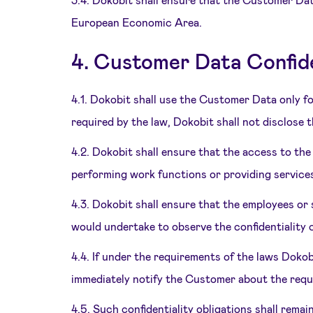
European Economic Area.
4. Customer Data Confide
4.1. Dokobit shall use the Customer Data only fo
required by the law, Dokobit shall not disclose 
4.2. Dokobit shall ensure that the access to th
performing work functions or providing service
4.3. Dokobit shall ensure that the employees o
would undertake to observe the confidentiality c
4.4. If under the requirements of the laws Dokob
immediately notify the Customer about the requ
4.5. Such confidentiality obligations shall remai