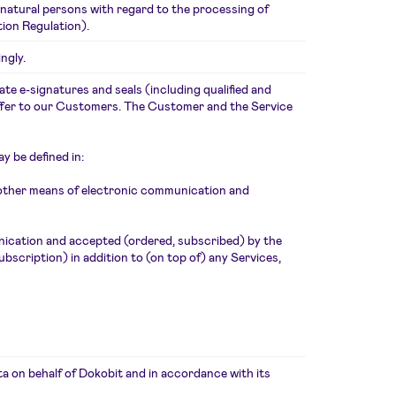
 natural persons with regard to the processing of
ion Regulation).
ngly.
te e-signatures and seals (including qualified and
offer to our Customers. The Customer and the Service
y be defined in:
 other means of electronic communication and
nication and accepted (ordered, subscribed) by the
scription) in addition to (on top of) any Services,
 on behalf of Dokobit and in accordance with its