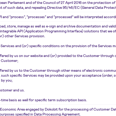
an Parliament and of the Council of 27 April 2016 on the protection of
t of such data, and repealing Directive 95/46/EC (General Data Protect
R and “process”, “processes” and “processed” will be interpreted accordi
ad, store, manage as well as e-sign and archive documentation and valida
integrable API (Application Programming Interface) solutions that we 
or) other Services provision.
e Services and (or) specific conditions on the provision of the Services ma
ffered by us on our website and (or) provided to the Customer through
e Customer;
 offered by us to the Customer through other means of electronic commu
such specific Services may be provided upon your acceptance (order, sub
 by you;
ustomer and us.
ime basis as well for specific term subscription basis.
n Economic Area engaged by Dokobit for the processing of Customer Data
e purposes specified in Data Processing Agreement.