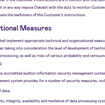
ot in any way impose Dokobit with the duty to monitor Custom
luate the lawfulness of the Customer’s instructions.
ational Measures
shall implement appropriate technical and organisational meas
es taking into consideration the level of development of techni
rocessing, as well as risks of various probability and serious
g.
 by accredited auditor information security management syste
ment system provides for a number of security measures, inclu
 data;
ty, integrity, availability and resilience of data processing sy