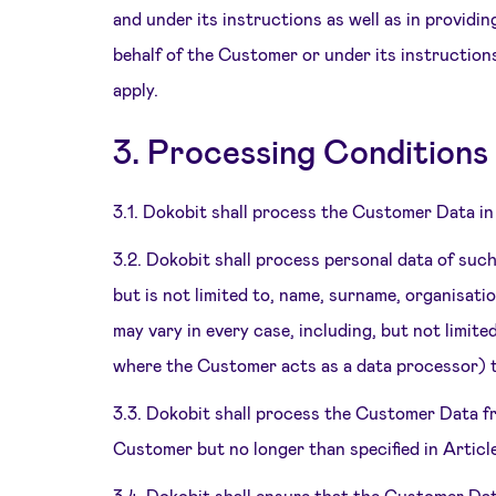
and under its instructions as well as in provid
behalf of the Customer or under its instruction
apply.
3. Processing Conditions
3.1. Dokobit shall process the Customer Data in
3.2. Dokobit shall process personal data of suc
but is not limited to, name, surname, organisatio
may vary in every case, including, but not limi
where the Customer acts as a data processor) 
3.3. Dokobit shall process the Customer Data f
Customer but no longer than specified in Articl
3.4. Dokobit shall ensure that the Customer Da