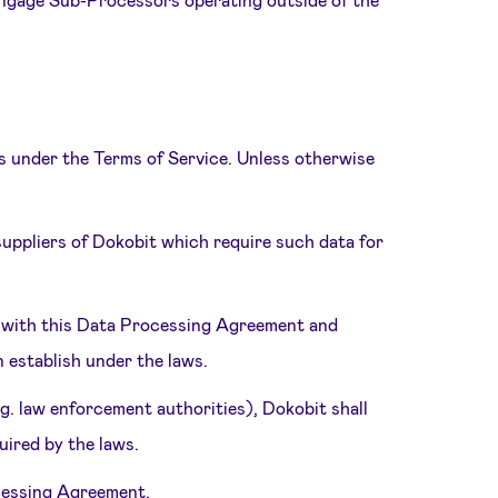
ts under the Terms of Service. Unless otherwise
uppliers of Dokobit which require such data for
y with this Data Processing Agreement and
n establish under the laws.
.g. law enforcement authorities), Dokobit shall
ired by the laws.
rocessing Agreement.