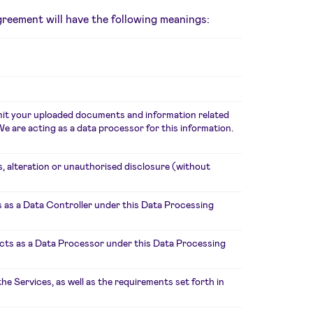
Agreement will have the following meanings:
smit your uploaded documents and information related
e are acting as a data processor for this information.
s, alteration or unauthorised disclosure (without
 as a Data Controller under this Data Processing
acts as a Data Processor under this Data Processing
 Services, as well as the requirements set forth in