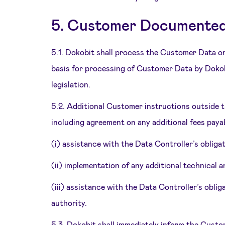
5. Customer Documented 
5.1. Dokobit shall process the Customer Data o
basis for processing of Customer Data by Dokob
legislation.
5.2. Additional Customer instructions outside 
including agreement on any additional fees payab
(i) assistance with the Data Controller’s obliga
(ii) implementation of any additional technical
(iii) assistance with the Data Controller’s obl
authority.
5.3. Dokobit shall immediately inform the Custo