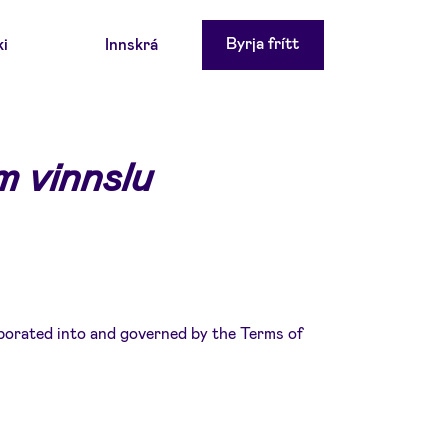
Byrja frítt
ki
Innskrá
 vinnslu
porated into and governed by the Terms of