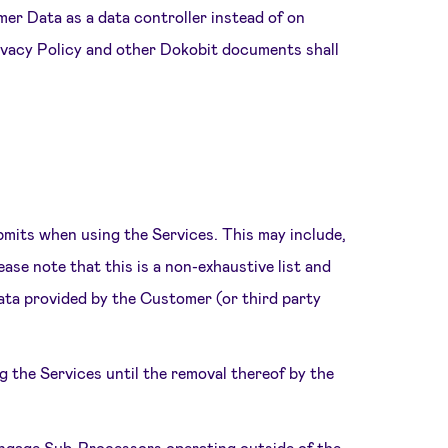
mer Data as a data controller instead of on
rivacy Policy and other Dokobit documents shall
bmits when using the Services. This may include,
ease note that this is a non-exhaustive list and
Data provided by the Customer (or third party
 the Services until the removal thereof by the
engage Sub-Processors operating outside of the