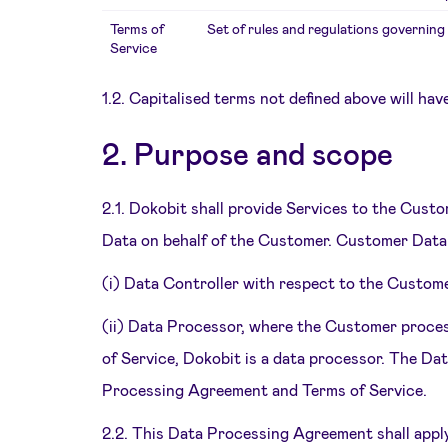
Terms of
Set of rules and regulations governing 
Service
1.2. Capitalised terms not defined above will hav
2. Purpose and scope
2.1. Dokobit shall provide Services to the Cust
Data on behalf of the Customer. Customer Data 
(i) Data Controller with respect to the Custom
(ii) Data Processor, where the Customer proces
of Service, Dokobit is a data processor. The Da
Processing Agreement and Terms of Service.
2.2. This Data Processing Agreement shall appl