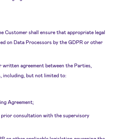
e Customer shall ensure that appropriate legal
posed on Data Processors by the GDPR or other
or written agreement between the Parties,
including, but not limited to:
sing Agreement;
 prior consultation with the supervisory
R or other applicable legislation governing the