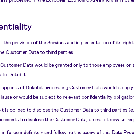
ntiality
r the provision of the Services and implementation of its righ
the Customer Data to third parties.
e Customer Data would be granted only to those employees or s
s to Dokobit.
r suppliers of Dokobit processing Customer Data would compl
lause or would be subject to relevant confidentiality obligatio
it is obliged to disclose the Customer Data to third parties (e
irements to disclose the Customer Data, unless otherwise requ
n in force indefinitely and following the expiry of this Data P