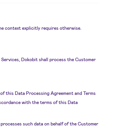
he context explicitly requires otherwise.
e Services, Dokobit shall process the Customer
es of this Data Processing Agreement and Terms
ccordance with the terms of this Data
 processes such data on behalf of the Customer