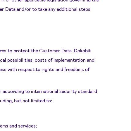
er Data and/or to take any additional steps
ures to protect the Customer Data. Dokobit
cal possibilities, costs of implementation and
ness with respect to rights and freedoms of
m according to international security standard
ding, but not limited to:
stems and services;