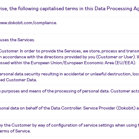
rwise, the following capitalised terms in this Data Processing 
www.dokobit.com/compliance
.
 uses the Services.
Customer. In order to provide the Services, we store, process and tran
 in accordance with the directions provided by you (Customer or User). W
rocessed within the European Union/European Economic Area (EU/EEA).
rsonal data security resulting in accidental or unlawful destruction, los
ssed Customer Data.
 purposes and means of the processing of personal data. Customer acts
onal data on behalf of the Data Controller. Service Provider (Dokobit) 
the Customer by way of configuration of service settings when using the
erms of Service.