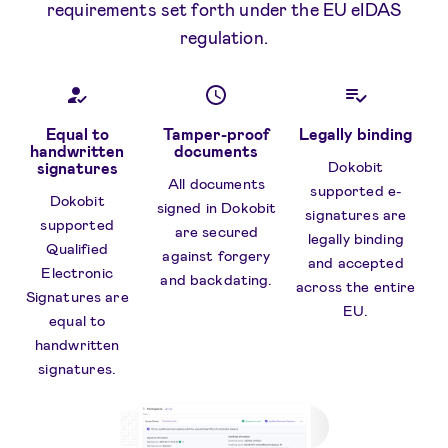
requirements set forth under the EU eIDAS
regulation.
Equal to
Tamper-proof
Legally binding
handwritten
documents
Dokobit
signatures
All documents
supported e-
Dokobit
signed in Dokobit
signatures are
supported
are secured
legally binding
Qualified
against forgery
and accepted
Electronic
and backdating.
across the entire
Signatures are
EU.
equal to
handwritten
signatures.