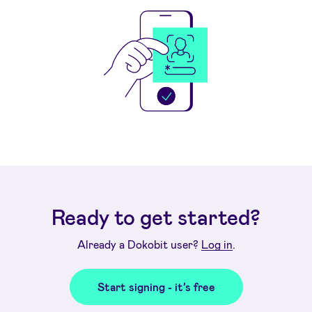
Ready to get started?
Already a Dokobit user?
Log in
.
Start signing - it’s free