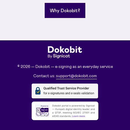
Why Dokobit?
© 2026 — Dokobit — e-signing as an everyday service
Contact us:
support@dokobit.com
Dokobit portal is powered by Signicat
— Europe’s digital identity leader and
a QTSP, meeting ISO/IEC 27001 and
eIDAS standards.
Learn more
.