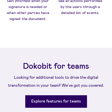
Get informed when your
See all actions performed
signature is needed or
by the users through a
when other parties have
detailed list of events.
signed the document.
Dokobit for teams
Looking for additional tools to drive the digital
transformation in your team? We’ve got you covered.
Explore features for teams