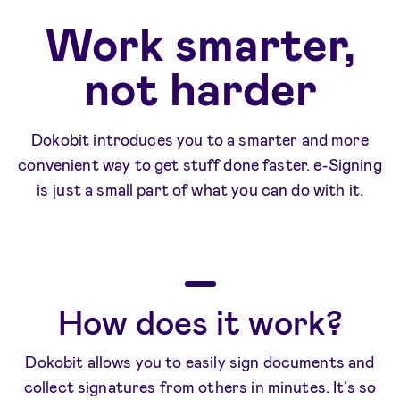
Work smarter,
not harder
Dokobit introduces you to a smarter and more
convenient way to get stuff done faster. e-Signing
is just a small part of what you can do with it.
How does it work?
Dokobit allows you to easily sign documents and
collect signatures from others in minutes. It’s so