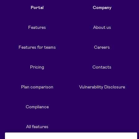
Portal
Company
Features
About us
Features for teams
Careers
Pricing
Contacts
Plan comparison
Vulnerability Disclosure
Compliance
All features