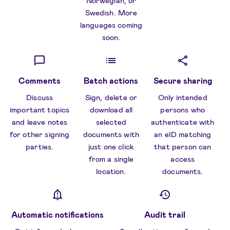
Norwegian, or
Swedish. More
languages coming
soon.
Comments
Batch actions
Secure sharing
Discuss
Sign, delete or
Only intended
important topics
download all
persons who
and leave notes
selected
authenticate with
for other signing
documents with
an eID matching
parties.
just one click
that person can
from a single
access
location.
documents.
Automatic notifications
Audit trail