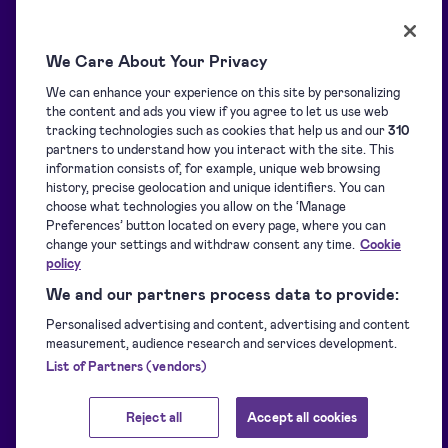
Resources
Solutions
We Care About Your Privacy
We can enhance your experience on this site by personalizing
Blog
Overview
the content and ads you view if you agree to let us use web
tracking technologies such as cookies that help us and our
310
partners to understand how you interact with the site. This
Support centre
Signature collection
information consists of, for example, unique web browsing
history, precise geolocation and unique identifiers. You can
choose what technologies you allow on the ‘Manage
Preferences’ button located on every page, where you can
Downloads
Signing
change your settings and withdraw consent any time.
Cookie
policy
For developers
Identification
We and our partners process data to provide:
Personalised advertising and content, advertising and content
measurement, audience research and services development.
Supported eIDs
Sealing
List of Partners (vendors)
Reject all
Accept all cookies
Customer stories
Other Signicat products