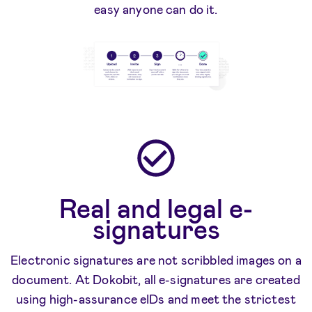
easy anyone can do it.
Real and legal e-
signatures
Electronic signatures are not scribbled images on a
document. At Dokobit, all e-signatures are created
using high-assurance eIDs and meet the strictest