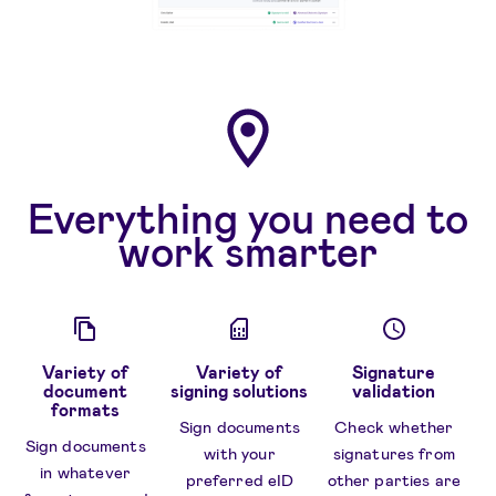
Everything you need to
work smarter
Variety of
Variety of
Signature
document
signing solutions
validation
formats
Sign documents
Check whether
Sign documents
with your
signatures from
in whatever
preferred eID
other parties are