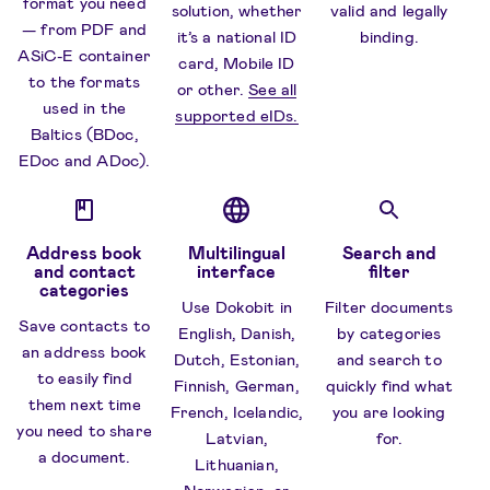
format you need
solution, whether
valid and legally
— from PDF and
it’s a national ID
binding.
ASiC-E container
card, Mobile ID
to the formats
or other.
See all
used in the
supported eIDs.
Baltics (BDoc,
EDoc and ADoc).
Address book
Multilingual
Search and
and contact
interface
filter
categories
Use Dokobit in
Filter documents
Save contacts to
English, Danish,
by categories
an address book
Dutch, Estonian,
and search to
to easily find
Finnish, German,
quickly find what
them next time
French, Icelandic,
you are looking
you need to share
Latvian,
for.
a document.
Lithuanian,