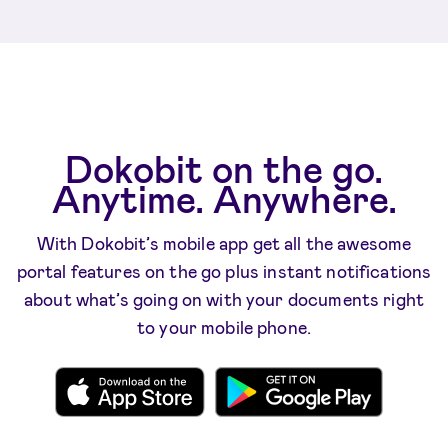
Dokobit on the go.
Anytime. Anywhere.
With Dokobit’s mobile app get all the awesome
portal features on the go plus instant notifications
about what’s going on with your documents right
to your mobile phone.