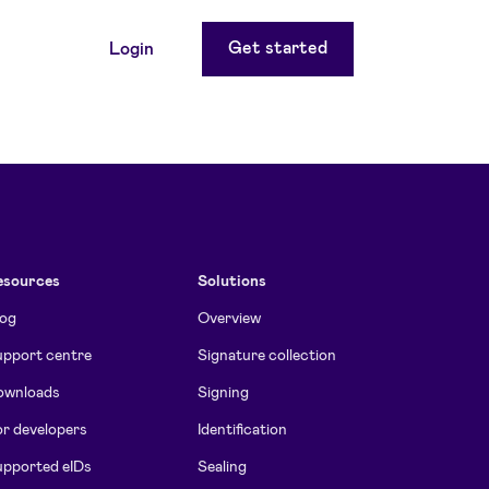
Get started
Login
esources
Solutions
log
Overview
pport centre
Signature collection
ownloads
Signing
r developers
Identification
pported eIDs
Sealing