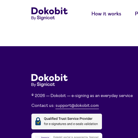
How it works
P
© 2026 — Dokobit — e-signing as an everyday service
Contact us:
support@dokobit.com
Dokobit portal is powered by Signicat