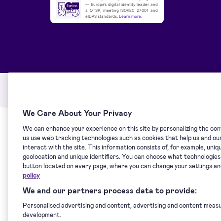
— Europe’s digital identity leader and
a QTSP, meeting ISO/IEC 27001 and
eIDAS standards.
Learn more
.
Service Status
Terms of service
Privacy po
We Care About Your Privacy
We can enhance your experience on this site by personalizing the cont
us use web tracking technologies such as cookies that help us and o
interact with the site. This information consists of, for example, uni
geolocation and unique identifiers. You can choose what technologie
button located on every page, where you can change your settings a
policy
We and our partners process data to provide:
Personalised advertising and content, advertising and content meas
development.