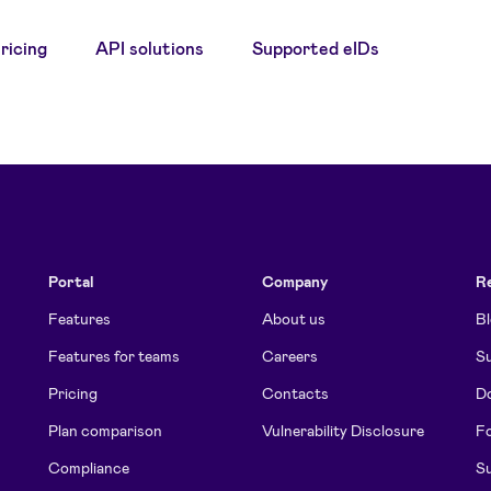
ricing
API solutions
Supported eIDs
Portal
Company
R
Features
About us
B
Features for teams
Careers
Su
Pricing
Contacts
D
Plan comparison
Vulnerability Disclosure
Fo
Compliance
Su