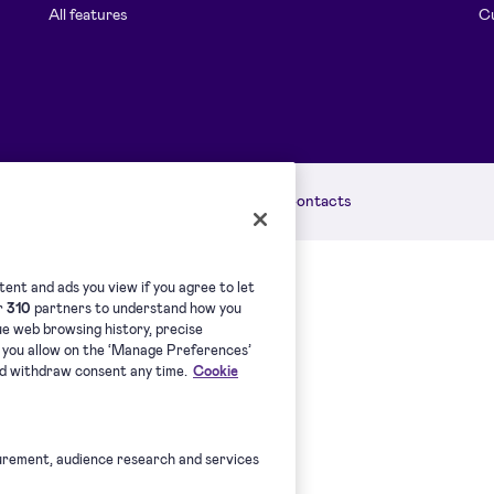
All features
Cu
licy
Accessibility Statement
Contacts
ent and ads you view if you agree to let
ur
310
partners to understand how you
que web browsing history, precise
s you allow on the ‘Manage Preferences’
nd withdraw consent any time.
Cookie
urement, audience research and services