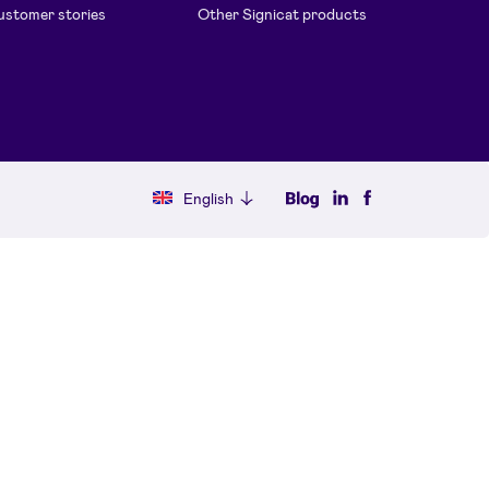
stomer stories
Other Signicat products
English